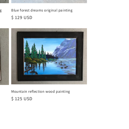
ng
Blue forest dreams original painting
Regular
$ 129 USD
price
Mountain reflection wood painting
e
Regular
$ 125 USD
price