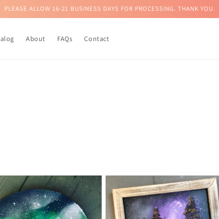
PLEASE ALLOW 16-21 BUSINESS DAYS FOR PROCESSING. THANK YOU.
talog
About
FAQs
Contact