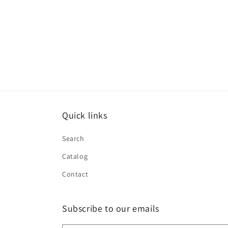
Quick links
Search
Catalog
Contact
Subscribe to our emails