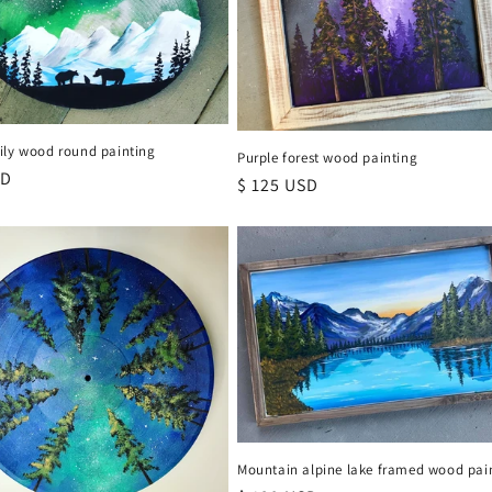
ily wood round painting
Purple forest wood painting
r
SD
Regular
$ 125 USD
price
Mountain alpine lake framed wood pai