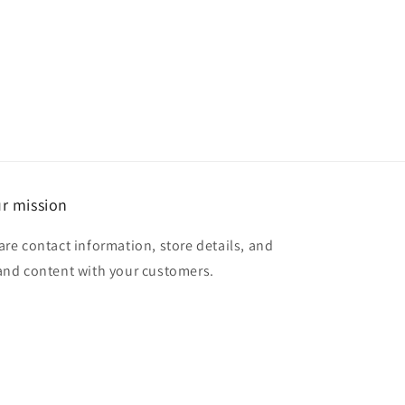
r mission
are contact information, store details, and
and content with your customers.