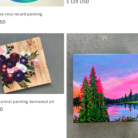
Regular
$ 129 USD
price
ee vinyl record painting
r
USD
tanical painting barnwood art
r
SD