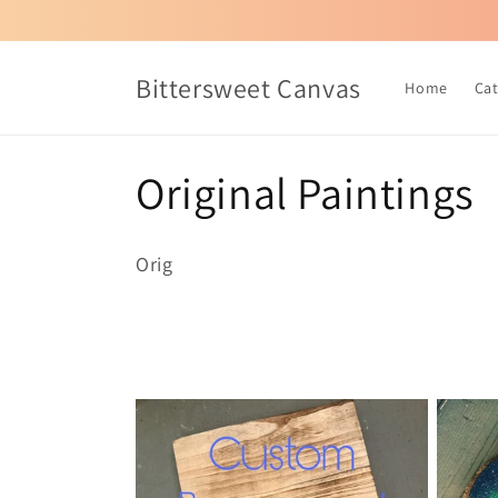
Skip to
content
Bittersweet Canvas
Home
Ca
C
Original Paintings
o
Orig
l
l
e
c