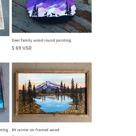
Deer family wood round painting
Regular
$ 69 USD
price
Mt rainier on framed wood
nting