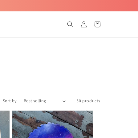
Log
Cart
in
Sort by:
50 products