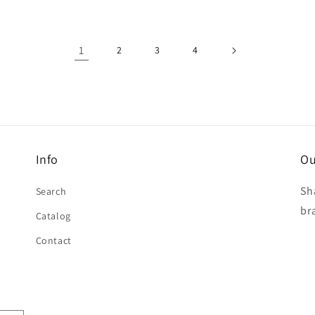
1
2
3
4
Info
Ou
Sh
Search
br
Catalog
Contact