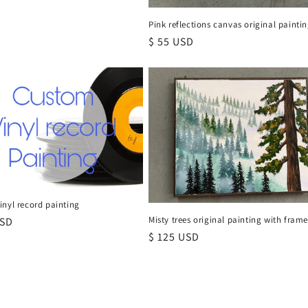
Pink reflections canvas original painti
Regular
$ 55 USD
price
nyl record painting
Misty trees original painting with fram
r
USD
Regular
$ 125 USD
price