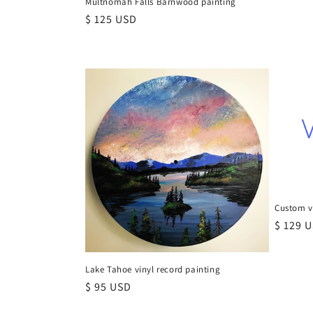
Multnomah Falls Barnwood painting
Regular
$ 125 USD
price
Custom vi
Regula
$ 129 
price
Lake Tahoe vinyl record painting
Regular
$ 95 USD
price