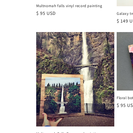
Multnomah falls vinyl record painting
Regular
$ 95 USD
Galaxy tr
price
Regula
$ 149 
price
Floral bo
Regula
$ 95 U
price