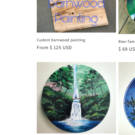
t
i
o
Custom barnwood painting
Bear fam
Regular
From $ 125 USD
Regula
$ 69 U
n
price
price
: