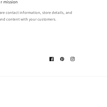
r mission
are contact information, store details, and
and content with your customers.
Facebook
Pinterest
Instagram