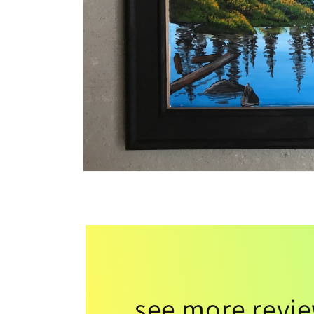
see more revi