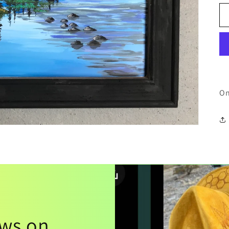
On
ews on