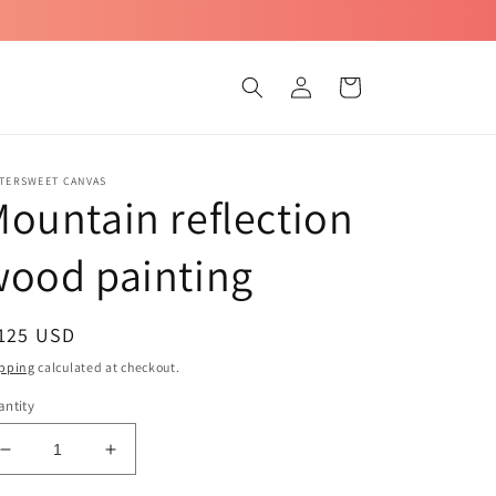
Log
Cart
in
TTERSWEET CANVAS
ountain reflection
wood painting
egular
 125 USD
ice
pping
calculated at checkout.
ntity
Decrease
Increase
quantity
quantity