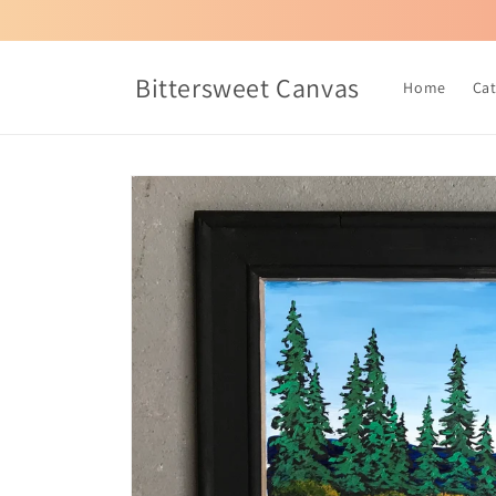
Skip to
content
Bittersweet Canvas
Home
Ca
Skip to
product
information