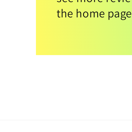
the home page