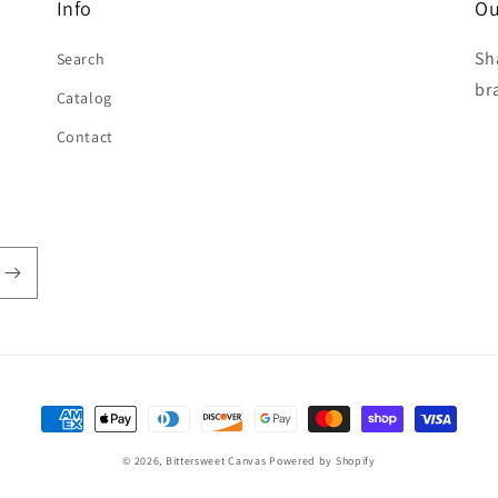
Info
Ou
Sh
Search
br
Catalog
Contact
Payment
methods
© 2026,
Bittersweet Canvas
Powered by Shopify