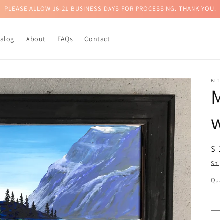
PLEASE ALLOW 16-21 BUSINESS DAYS FOR PROCESSING. THANK YOU.
talog
About
FAQs
Contact
BI
M
R
$
pr
Shi
Qua