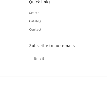
Quick links
Search
Catalog
Contact
Subscribe to our emails
Email