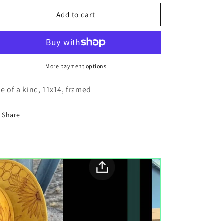
for
for
Mountain
Mountain
Add to cart
reflection
reflection
wood
wood
painting
painting
More payment options
e of a kind, 11x14, framed
Share