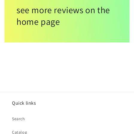
see more reviews on the
home page
Quick links
Search
Catalog