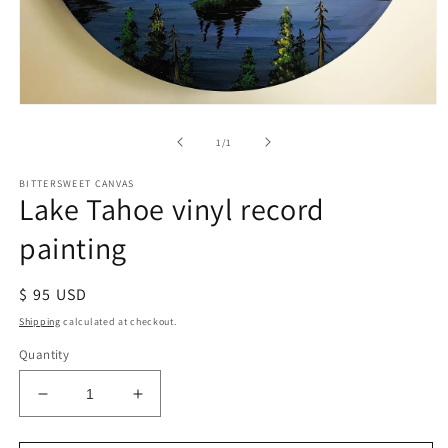
of
1
/
1
BITTERSWEET CANVAS
Lake Tahoe vinyl record
painting
Regular
$ 95 USD
price
Shipping
calculated at checkout.
Quantity
Decrease
Increase
quantity
quantity
for
for