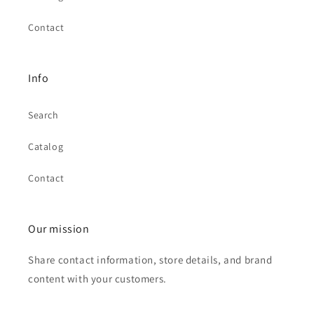
Contact
Info
Search
Catalog
Contact
Our mission
Share contact information, store details, and brand
content with your customers.