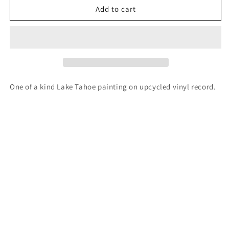
Lake
Lake
Add to cart
Tahoe
Tahoe
vinyl
vinyl
record
record
painting
painting
One of a kind Lake Tahoe painting on upcycled vinyl record.