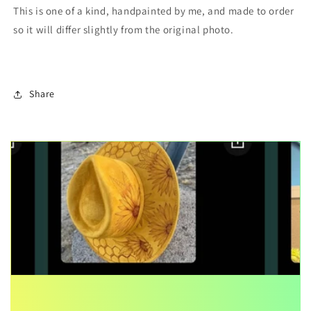
This is one of a kind, handpainted by me, and made to order
so it will differ slightly from the original photo.
Share