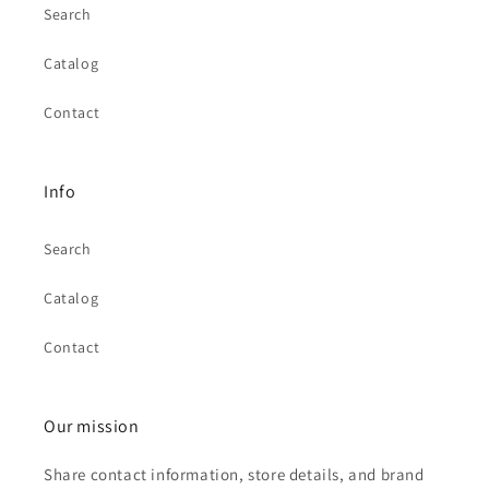
Search
Catalog
Contact
Info
Search
Catalog
Contact
Our mission
Share contact information, store details, and brand