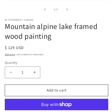
of
1
/
1
BITTERSWEET CANVAS
Mountain alpine lake framed
wood painting
Regular
$ 129 USD
price
Shipping
calculated at checkout.
Quantity
Decrease
Increase
quantity
quantity
for
for
Mountain
Mountain
Add to cart
alpine
alpine
lake
lake
framed
framed
wood
wood