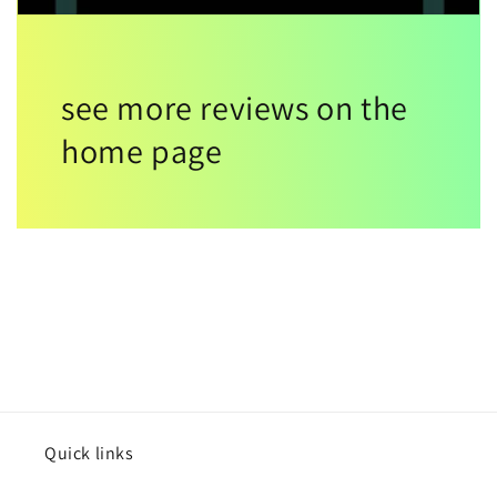
see more reviews on the
home page
Quick links