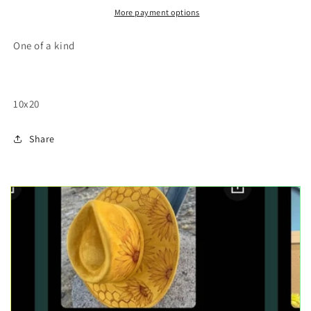
painting
painting
More payment options
One of a kind
10x20
Share