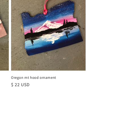
Oregon mt hood ornament
Regular
$ 22 USD
price