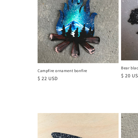
t
i
o
n
Bear bla
:
Campfire ornament bonfire
Regula
$ 20 U
Regular
$ 22 USD
price
price