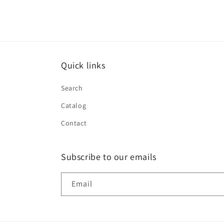
Quick links
Search
Catalog
Contact
Subscribe to our emails
Email