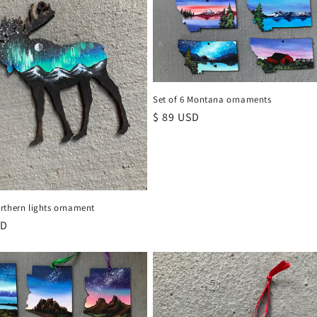
Set of 6 Montana ornaments
Regular
$ 89 USD
price
rthern lights ornament
r
SD