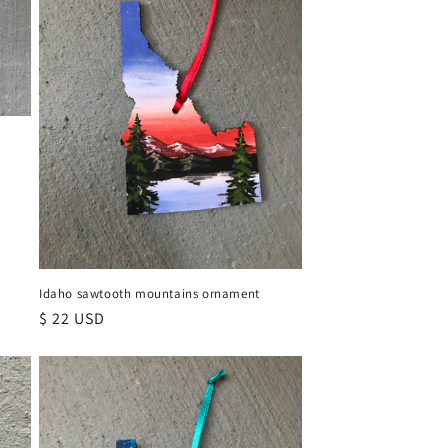
Idaho sawtooth mountains ornament
Regular
$ 22 USD
price