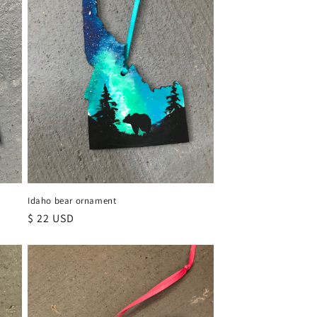
Idaho bear ornament
Regular
$ 22 USD
price