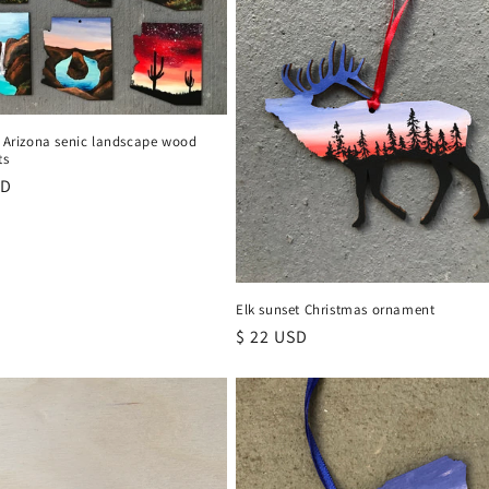
x Arizona senic landscape wood
ts
r
SD
Elk sunset Christmas ornament
Regular
$ 22 USD
price