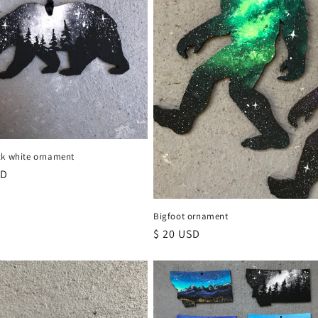
ck white ornament
r
SD
Bigfoot ornament
Regular
$ 20 USD
price