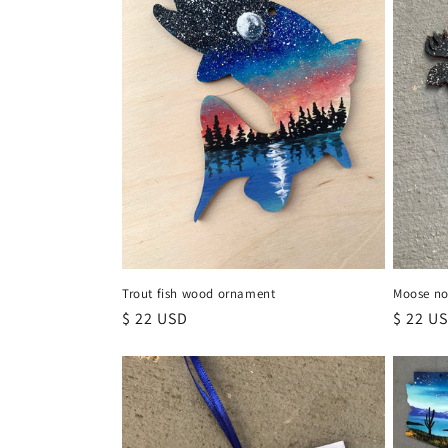
Trout fish wood ornament
Moose no
Regular
$ 22 USD
Regula
$ 22 U
price
price