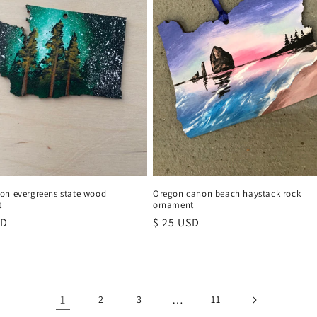
on evergreens state wood
Oregon canon beach haystack rock
t
ornament
r
SD
Regular
$ 25 USD
price
1
…
2
3
11