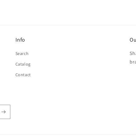
Info
Ou
Sh
Search
br
Catalog
Contact