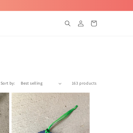
Log
Cart
in
Sort by:
163 products