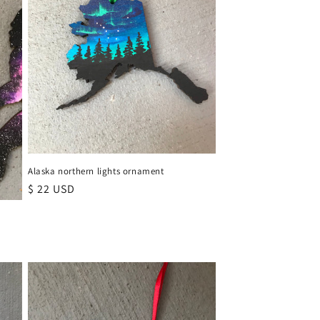
Alaska northern lights ornament
Regular
$ 22 USD
price