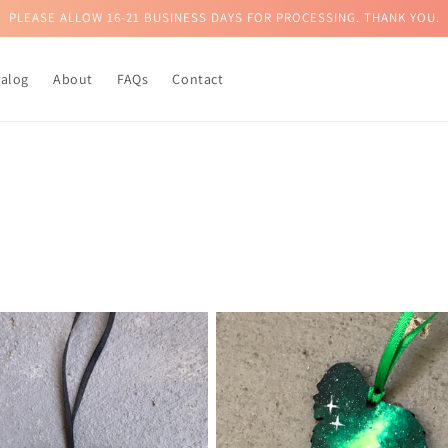
PLEASE ALLOW 16-21 BUSINESS DAYS FOR PROCESSING. THANK YOU.
talog
About
FAQs
Contact