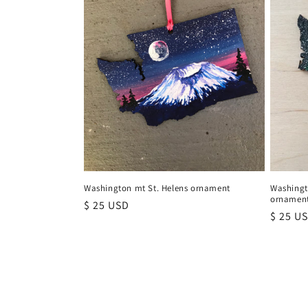
Washington mt St. Helens ornament
Washingt
ornamen
Regular
$ 25 USD
Regula
$ 25 U
price
price