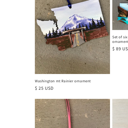
Set of si
ornamen
Regula
$ 89 U
price
Washington mt Rainier ornament
Regular
$ 25 USD
price