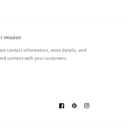
r mission
are contact information, store details, and
and content with your customers.
Facebook
Pinterest
Instagram