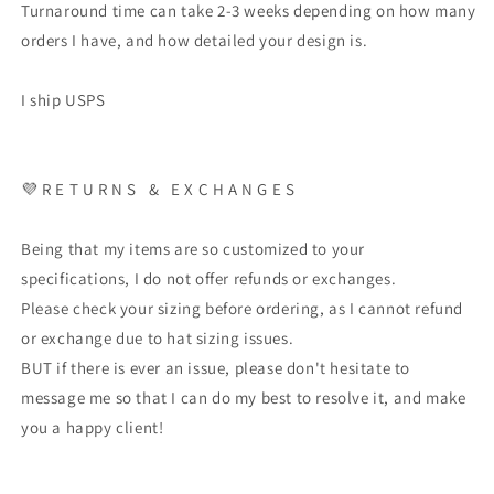
Turnaround time can take 2-3 weeks depending on how many
orders I have, and how detailed your design is.
I ship USPS
💜 R E T U R N S & E X C H A N G E S
Being that my items are so customized to your
specifications, I do not offer refunds or exchanges.
Please check your sizing before ordering, as I cannot refund
or exchange due to hat sizing issues.
BUT if there is ever an issue, please don't hesitate to
message me so that I can do my best to resolve it, and make
you a happy client!