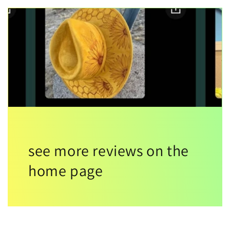
see more reviews on the
home page