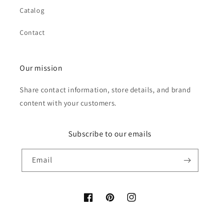
Catalog
Contact
Our mission
Share contact information, store details, and brand
content with your customers.
Subscribe to our emails
Email
Facebook
Pinterest
Instagram