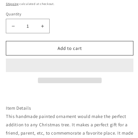
price
Shipping
calculated at checkout.
Quantity
Decrease
Increase
quantity
quantity
for
for
Washington
Washington
Add to cart
mt
mt
Rainier
Rainier
ornament
ornament
Item Details
This handmade painted ornament would make the perfect
addition to any Christmas tree. It makes a perfect gift for a
friend, parent, etc, to commemorate a favorite place. It made