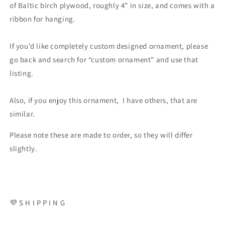
of Baltic birch plywood, roughly 4” in size, and comes with a
ribbon for hanging.
If you’d like completely custom designed ornament, please
go back and search for “custom ornament” and use that
listing.
Also, if you enjoy this ornament, I have others, that are
similar.
Please note these are made to order, so they will differ
slightly.
💜 S H I P P I N G