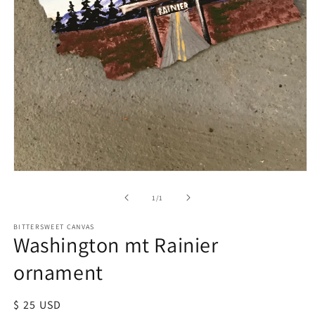
of
1
/
1
BITTERSWEET CANVAS
Washington mt Rainier
ornament
Regular
$ 25 USD