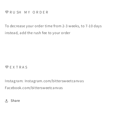
💜 R U SH M Y O R D E R
To decrease your order time from 2-3 weeks, to 7-10 days
instead, add the rush fee to your order
💜 E X T R A S
Instagram: Instagram.com/bittersweetcanvas
Facebook.com/bittersweetcanvas
Share