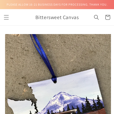
Skip to
PLEASE ALLOW 16-21 BUSINESS DAYS FOR PROCESSING. THANK YOU.
content
Bittersweet Canvas
Cart
Skip to
product
information