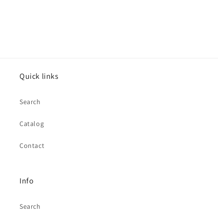
Quick links
Search
Catalog
Contact
Info
Search