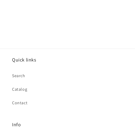
Quick links
Search
Catalog
Contact
Info