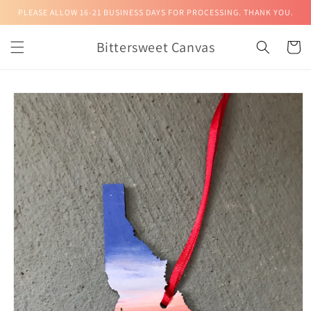
Skip to
PLEASE ALLOW 16-21 BUSINESS DAYS FOR PROCESSING. THANK YOU.
content
Bittersweet Canvas
Cart
Skip to
product
information