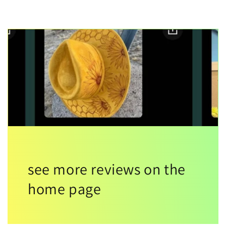
see more reviews on the
home page