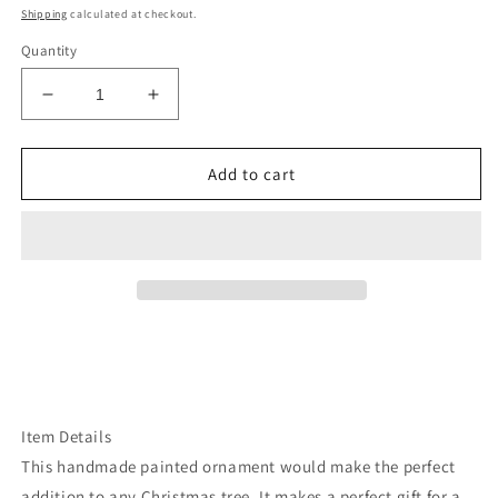
price
Shipping
calculated at checkout.
Quantity
Decrease
Increase
quantity
quantity
for
for
Idaho
Idaho
Add to cart
sawtooth
sawtooth
mountains
mountains
ornament
ornament
Item Details
This handmade painted ornament would make the perfect
addition to any Christmas tree. It makes a perfect gift for a