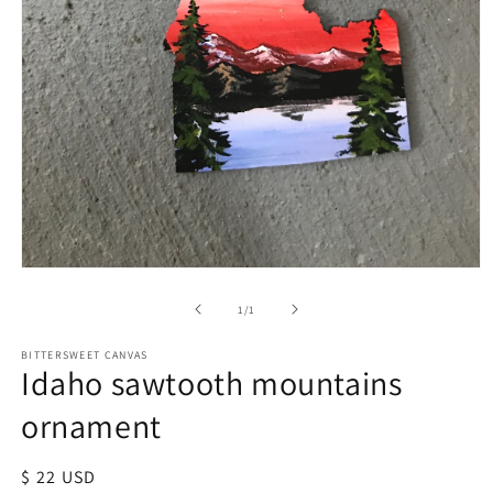
of
1
/
1
BITTERSWEET CANVAS
Idaho sawtooth mountains
ornament
Regular
$ 22 USD