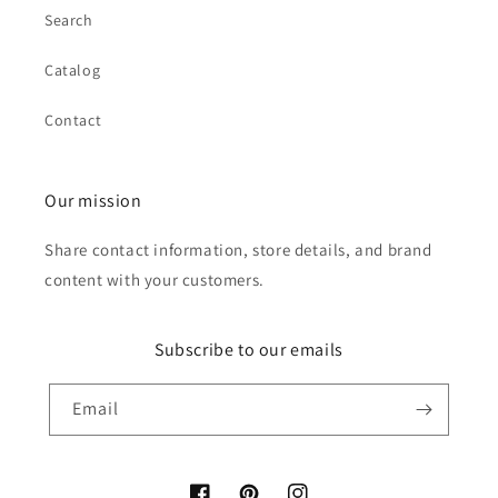
Search
Catalog
Contact
Our mission
Share contact information, store details, and brand
content with your customers.
Subscribe to our emails
Email