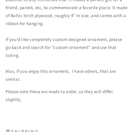
friend, parent, etc, to commemorate a favorite place. It made
of Baltic birch plywood, roughly 4” in size, and comes with a
ribbon for hanging.
If you’d like completely custom designed ornament, please
go back and search for “custom ornament” and use that
listing.
Also, if you enjoy this ornament, I have others, that are
similar.
Please note these are made to order, so they will differ
slightly.
💜 S H I P P I N G