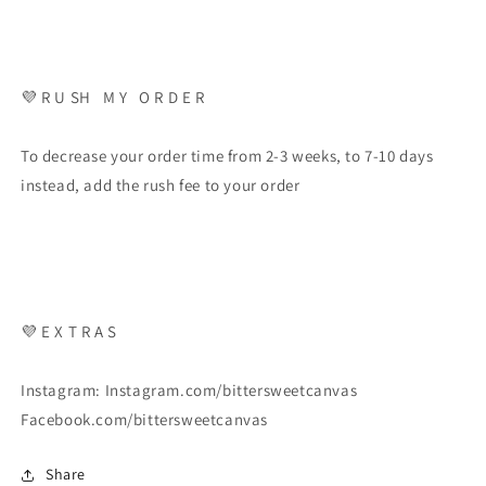
💜 R U SH M Y O R D E R
To decrease your order time from 2-3 weeks, to 7-10 days
instead, add the rush fee to your order
💜 E X T R A S
Instagram: Instagram.com/bittersweetcanvas
Facebook.com/bittersweetcanvas
Share