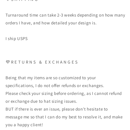
Turnaround time can take 2-3 weeks depending on how many
orders I have, and how detailed your design is.
I ship USPS
💜 R E T U R N S & E X C H A N G E S
Being that my items are so customized to your
specifications, I do not offer refunds or exchanges.
Please check your sizing before ordering, as I cannot refund
or exchange due to hat sizing issues.
BUT if there is ever an issue, please don't hesitate to
message me so that I can do my best to resolve it, and make
you a happy client!