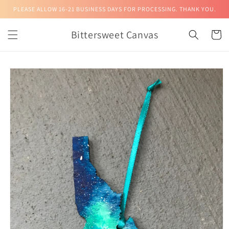
Skip to
PLEASE ALLOW 16-21 BUSINESS DAYS FOR PROCESSING. THANK YOU.
content
Bittersweet Canvas
Cart
Skip to
product
information