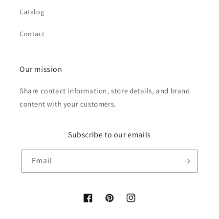
Catalog
Contact
Our mission
Share contact information, store details, and brand
content with your customers.
Subscribe to our emails
Email
Facebook
Pinterest
Instagram