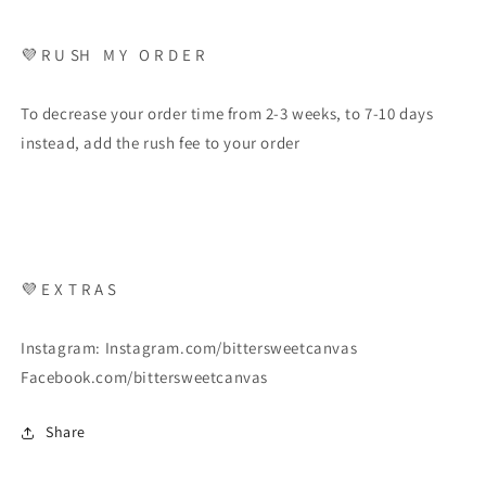
💜 R U SH M Y O R D E R
To decrease your order time from 2-3 weeks, to 7-10 days
instead, add the rush fee to your order
💜 E X T R A S
Instagram: Instagram.com/bittersweetcanvas
Facebook.com/bittersweetcanvas
Share