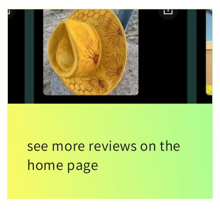
see more reviews on the
home page