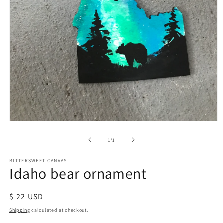
of
1
/
1
BITTERSWEET CANVAS
Idaho bear ornament
Regular
$ 22 USD
price
Shipping
calculated at checkout.