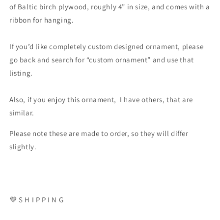
of Baltic birch plywood, roughly 4” in size, and comes with a
ribbon for hanging.
If you’d like completely custom designed ornament, please
go back and search for “custom ornament” and use that
listing.
Also, if you enjoy this ornament, I have others, that are
similar.
Please note these are made to order, so they will differ
slightly.
💜 S H I P P I N G