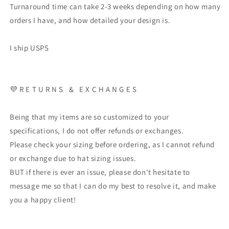
Turnaround time can take 2-3 weeks depending on how many
orders I have, and how detailed your design is.
I ship USPS
💜 R E T U R N S & E X C H A N G E S
Being that my items are so customized to your
specifications, I do not offer refunds or exchanges.
Please check your sizing before ordering, as I cannot refund
or exchange due to hat sizing issues.
BUT if there is ever an issue, please don't hesitate to
message me so that I can do my best to resolve it, and make
you a happy client!