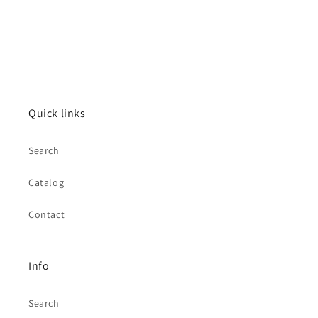
Quick links
Search
Catalog
Contact
Info
Search