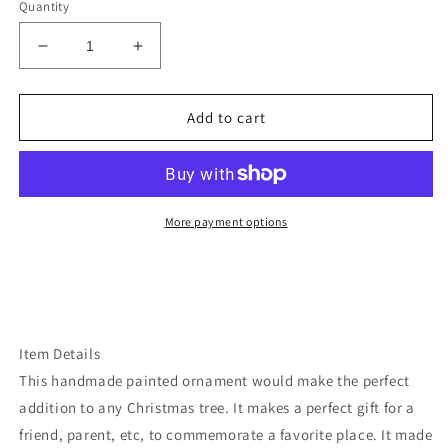
Quantity
Decrease
Increase
quantity
quantity
for
for
Idaho
Idaho
Add to cart
bear
bear
ornament
ornament
More payment options
Item Details
This handmade painted ornament would make the perfect
addition to any Christmas tree. It makes a perfect gift for a
friend, parent, etc, to commemorate a favorite place. It made