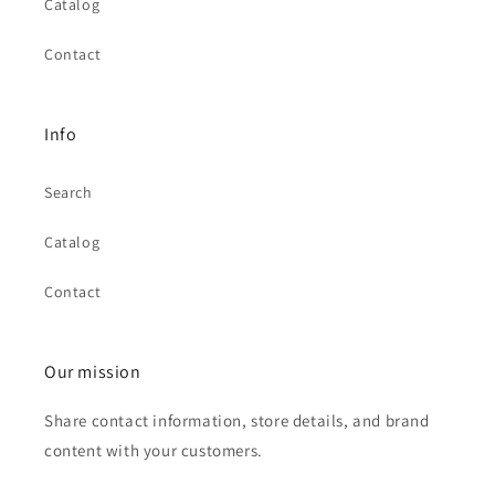
Catalog
Contact
Info
Search
Catalog
Contact
Our mission
Share contact information, store details, and brand
content with your customers.