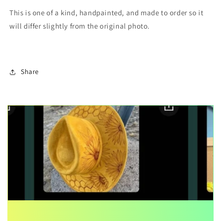
This is one of a kind, handpainted, and made to order so it
will differ slightly from the original photo.
Share