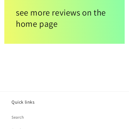
see more reviews on the
home page
Quick links
Search