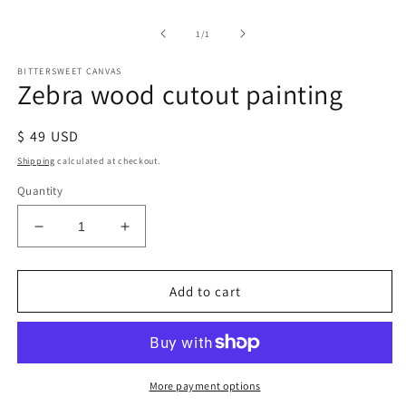
of
1
/
1
BITTERSWEET CANVAS
Zebra wood cutout painting
Regular
$ 49 USD
price
Shipping
calculated at checkout.
Quantity
Decrease
Increase
quantity
quantity
for
for
Zebra
Zebra
Add to cart
wood
wood
cutout
cutout
painting
painting
More payment options