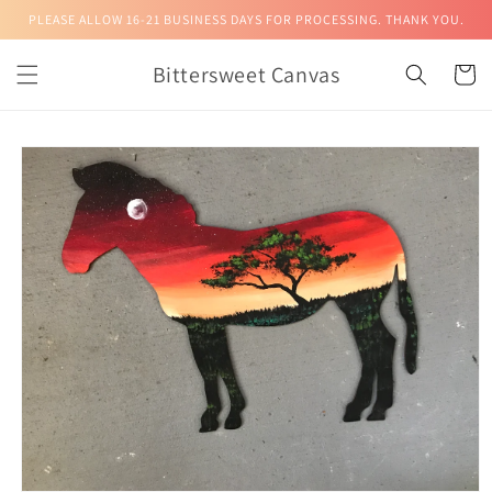
Skip to
PLEASE ALLOW 16-21 BUSINESS DAYS FOR PROCESSING. THANK YOU.
content
Bittersweet Canvas
Cart
Skip to
product
information