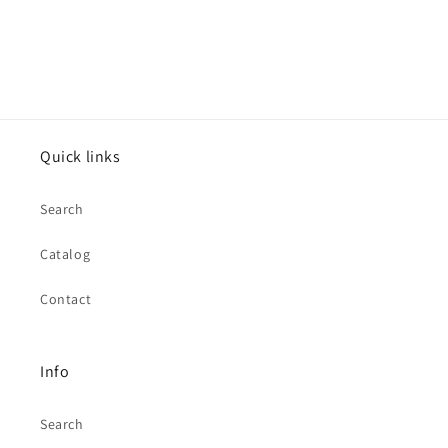
Quick links
Search
Catalog
Contact
Info
Search