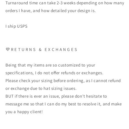
Turnaround time can take 2-3 weeks depending on how many
orders I have, and how detailed your design is.
I ship USPS
💜 R E T U R N S & E X C H A N G E S
Being that my items are so customized to your
specifications, I do not offer refunds or exchanges.
Please check your sizing before ordering, as I cannot refund
or exchange due to hat sizing issues.
BUT if there is ever an issue, please don't hesitate to
message me so that I can do my best to resolve it, and make
you a happy client!