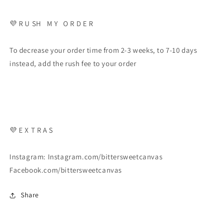
💜 R U SH M Y O R D E R
To decrease your order time from 2-3 weeks, to 7-10 days
instead, add the rush fee to your order
💜 E X T R A S
Instagram: Instagram.com/bittersweetcanvas
Facebook.com/bittersweetcanvas
Share