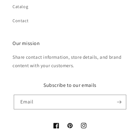
Catalog
Contact
Our mission
Share contact information, store details, and brand
content with your customers.
Subscribe to our emails
Email
Facebook
Pinterest
Instagram