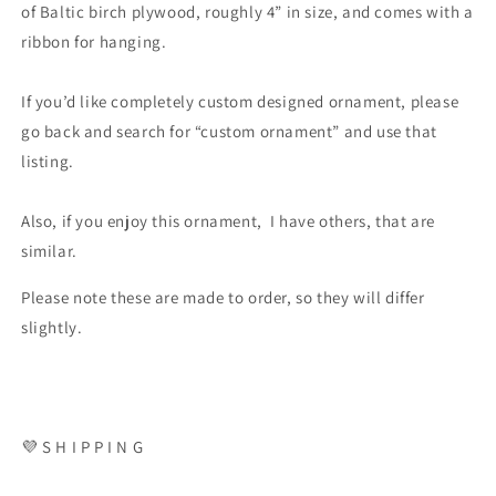
of Baltic birch plywood, roughly 4” in size, and comes with a
ribbon for hanging.
If you’d like completely custom designed ornament, please
go back and search for “custom ornament” and use that
listing.
Also, if you enjoy this ornament, I have others, that are
similar.
Please note these are made to order, so they will differ
slightly.
💜 S H I P P I N G