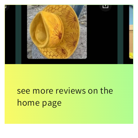
see more reviews on the
home page