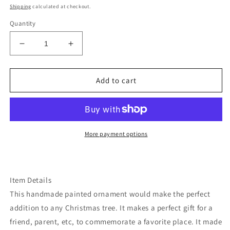
price
Shipping
calculated at checkout.
Quantity
Decrease
Increase
quantity
quantity
for
for
Wyoming
Wyoming
Add to cart
grand
grand
Tetons
Tetons
ornament
ornament
More payment options
Item Details
This handmade painted ornament would make the perfect
addition to any Christmas tree. It makes a perfect gift for a
friend, parent, etc, to commemorate a favorite place. It made