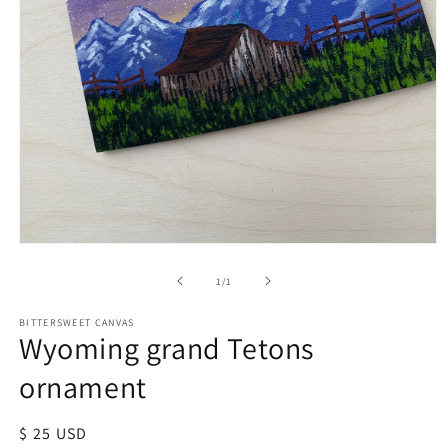
of
1
/
1
BITTERSWEET CANVAS
Wyoming grand Tetons
ornament
Regular
$ 25 USD