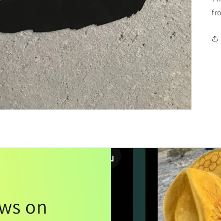
fr
ews on