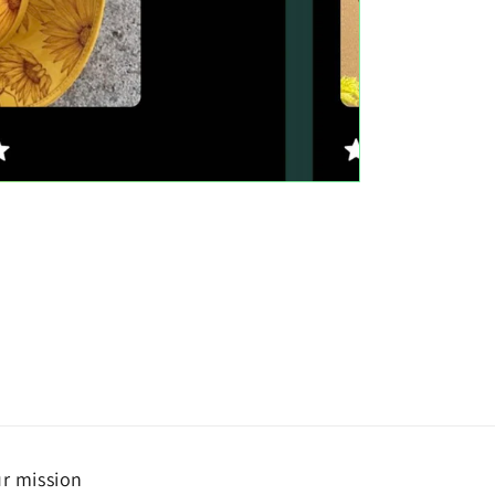
r mission