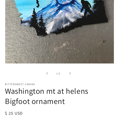
of
1
/
1
BITTERSWEET CANVAS
Washington mt at helens
Bigfoot ornament
Regular
$ 25 USD