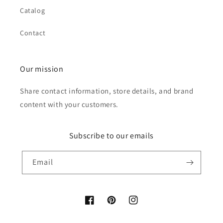
Catalog
Contact
Our mission
Share contact information, store details, and brand
content with your customers.
Subscribe to our emails
Email
Facebook
Pinterest
Instagram