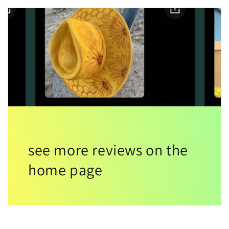
see more reviews on the
home page