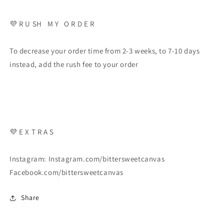
💜 R U SH M Y O R D E R
To decrease your order time from 2-3 weeks, to 7-10 days
instead, add the rush fee to your order
💜 E X T R A S
Instagram: Instagram.com/bittersweetcanvas
Facebook.com/bittersweetcanvas
Share