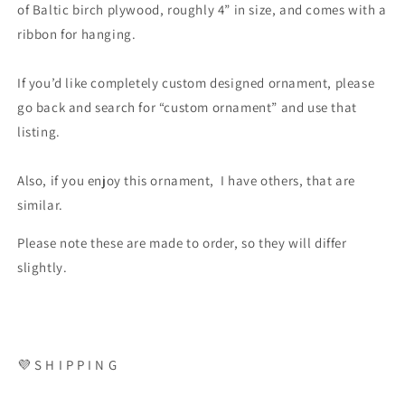
of Baltic birch plywood, roughly 4” in size, and comes with a
ribbon for hanging.
If you’d like completely custom designed ornament, please
go back and search for “custom ornament” and use that
listing.
Also, if you enjoy this ornament, I have others, that are
similar.
Please note these are made to order, so they will differ
slightly.
💜 S H I P P I N G