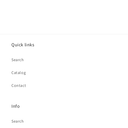
Quick links
Search
Catalog
Contact
Info
Search