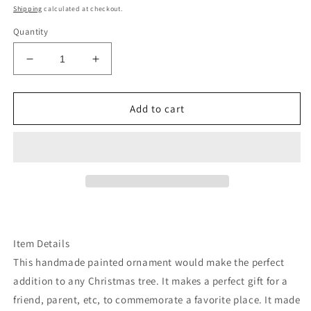
price
Shipping
calculated at checkout.
Quantity
Decrease
Increase
quantity
quantity
for
for
Washington
Washington
Add to cart
mt
mt
at
at
helens
helens
Bigfoot
Bigfoot
ornament
ornament
Item Details
This handmade painted ornament would make the perfect
addition to any Christmas tree. It makes a perfect gift for a
friend, parent, etc, to commemorate a favorite place. It made