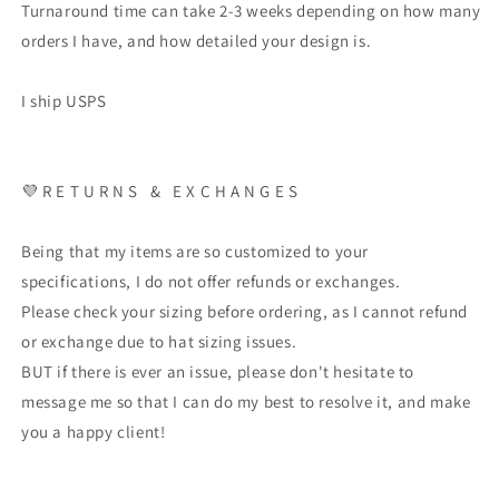
Turnaround time can take 2-3 weeks depending on how many
orders I have, and how detailed your design is.
I ship USPS
💜 R E T U R N S & E X C H A N G E S
Being that my items are so customized to your
specifications, I do not offer refunds or exchanges.
Please check your sizing before ordering, as I cannot refund
or exchange due to hat sizing issues.
BUT if there is ever an issue, please don't hesitate to
message me so that I can do my best to resolve it, and make
you a happy client!