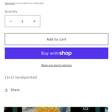
price
Shipping
calculated at checkout.
Quantity
Decrease
Increase
quantity
quantity
for
for
Walleye
Walleye
Add to cart
fish
fish
wood
wood
cutout
cutout
painting
painting
More payment options
11x12 handpainted
Share