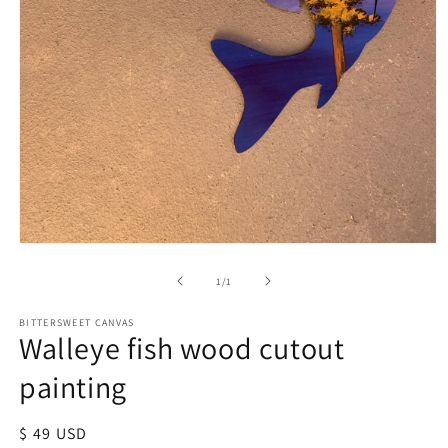
of
1
/
1
BITTERSWEET CANVAS
Walleye fish wood cutout
painting
Regular
$ 49 USD