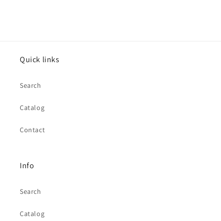
Quick links
Search
Catalog
Contact
Info
Search
Catalog