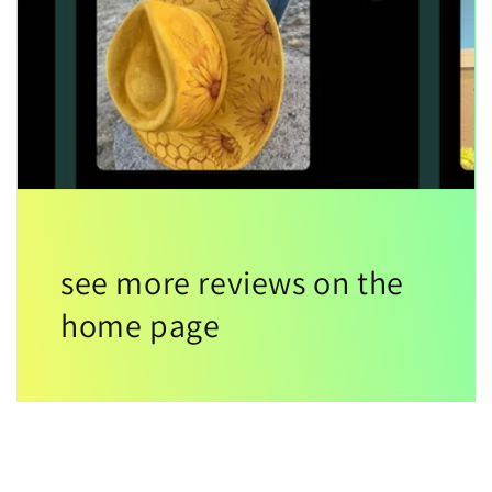
see more reviews on the
home page