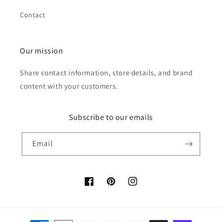
Contact
Our mission
Share contact information, store details, and brand
content with your customers.
Subscribe to our emails
Email
Facebook
Pinterest
Instagram
Payment