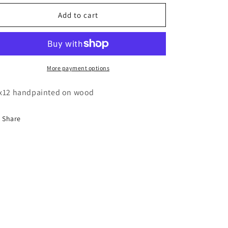
for
for
Utah
Utah
Add to cart
desert
desert
delicate
delicate
arch
arch
painting
painting
More payment options
x12 handpainted on wood
Share