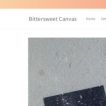
Skip to
content
Bittersweet Canvas
Home
Ca
Skip to
product
information