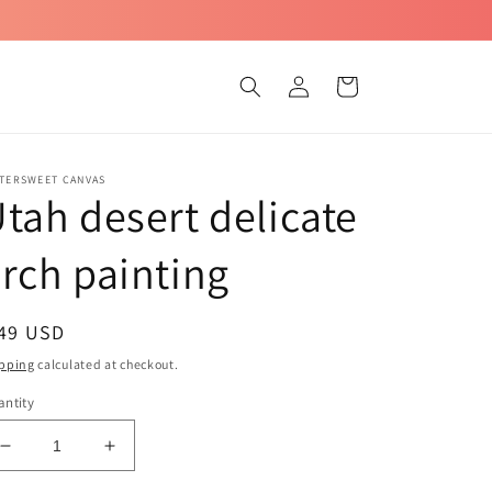
Log
Cart
in
TTERSWEET CANVAS
tah desert delicate
rch painting
egular
 49 USD
ice
pping
calculated at checkout.
ntity
Decrease
Increase
quantity
quantity