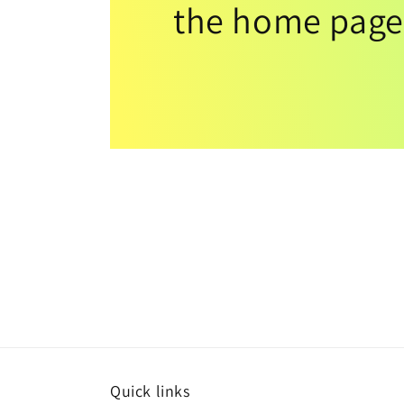
the home page
Quick links