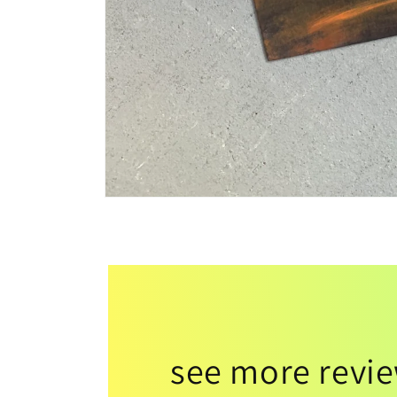
see more revi