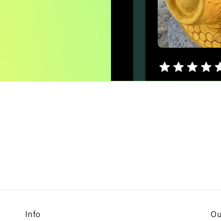
Info
Ou