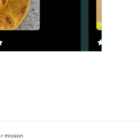
r mission