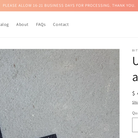
PLEASE ALLOW 16-21 BUSINESS DAYS FOR PROCESSING. THANK YOU.
talog
About
FAQs
Contact
BI
U
a
R
$
pr
Shi
Qua