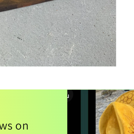
ews on