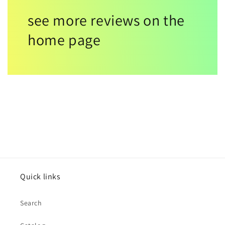
see more reviews on the
home page
Quick links
Search