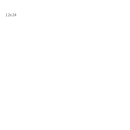
12x24