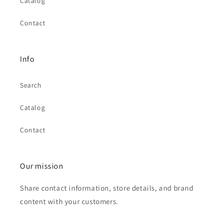
Catalog
Contact
Info
Search
Catalog
Contact
Our mission
Share contact information, store details, and brand
content with your customers.