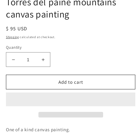
Torres del paine mountains
canvas painting
Regular
$ 95 USD
price
Shipping
calculated at checkout.
Quantity
Decrease
Increase
quantity
quantity
for
for
Torres
Torres
Add to cart
del
del
paine
paine
mountains
mountains
canvas
canvas
painting
painting
One of a kind canvas painting.