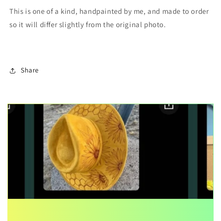
This is one of a kind, handpainted by me, and made to order
so it will differ slightly from the original photo.
Share