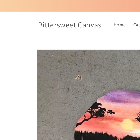
Skip to
content
Bittersweet Canvas
Home
Ca
Skip to
product
information