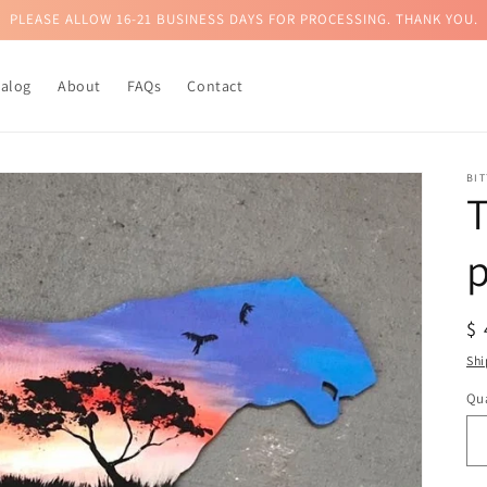
PLEASE ALLOW 16-21 BUSINESS DAYS FOR PROCESSING. THANK YOU.
talog
About
FAQs
Contact
BI
T
p
R
$
pr
Shi
Qua