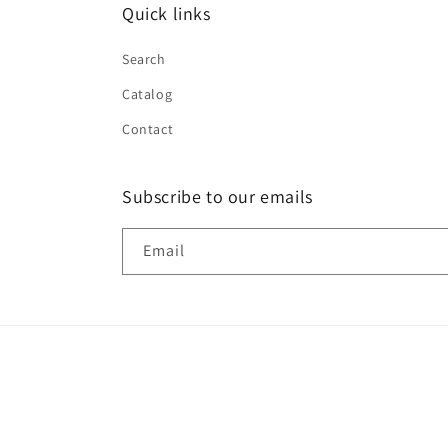
Quick links
Search
Catalog
Contact
Subscribe to our emails
Email