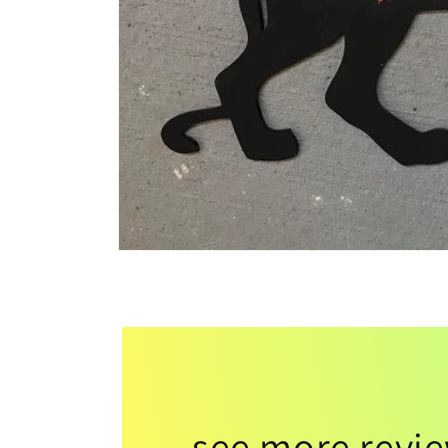
see more revi