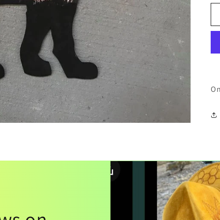
On
ews on