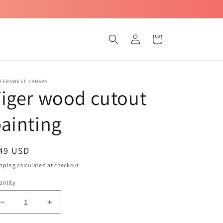
Log
Cart
in
TTERSWEET CANVAS
iger wood cutout
ainting
egular
 49 USD
ice
pping
calculated at checkout.
ntity
Decrease
Increase
quantity
quantity