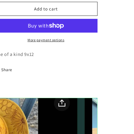
for
for
Tiger
Tiger
Add to cart
wood
wood
cutout
cutout
painting
painting
More payment options
e of a kind 9x12
Share