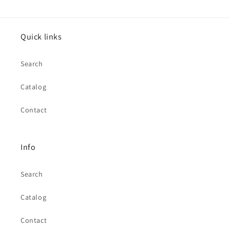
Quick links
Search
Catalog
Contact
Info
Search
Catalog
Contact