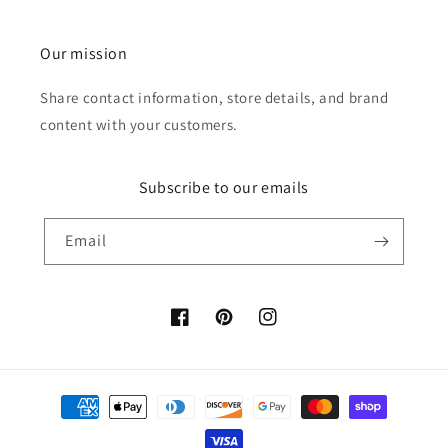
Our mission
Share contact information, store details, and brand
content with your customers.
Subscribe to our emails
Email
Facebook
Pinterest
Instagram
Payment
methods