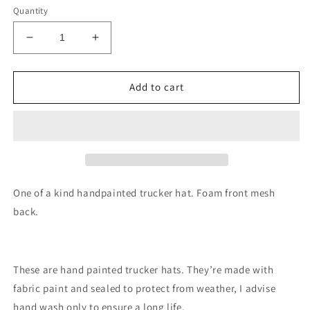
Quantity
Decrease
Increase
quantity
quantity
for
for
Sunflower
Sunflower
Add to cart
trucker
trucker
hat
hat
custom
custom
SnapBack
SnapBack
One of a kind handpainted trucker hat. Foam front mesh
back.
These are hand painted trucker hats. They’re made with
fabric paint and sealed to protect from weather, I advise
hand wash only to ensure a long life.