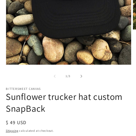
of
1
/
3
BITTERSWEET CANVAS
Sunflower trucker hat custom
SnapBack
Regular
$ 49 USD
price
Shipping
calculated at checkout.