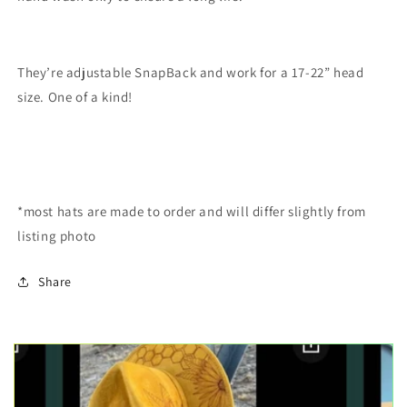
They’re adjustable SnapBack and work for a 17-22” head
size. One of a kind!
*most hats are made to order and will differ slightly from
listing photo
Share