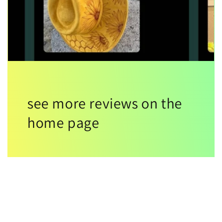
see more reviews on the
home page