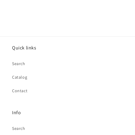
Quick links
Search
Catalog
Contact
Info
Search