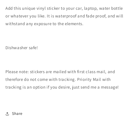
Add this unique vinyl sticker to your car, laptop, water bottle
or whatever you like. It is waterproof and fade proof, and will
withstand any exposure to the elements.
Dishwasher safe!
Please note: stickers are mailed with first class mail, and
therefore do not come with tracking. Priority Mail with
tracking is an option if you desire, just send me a message!
Share