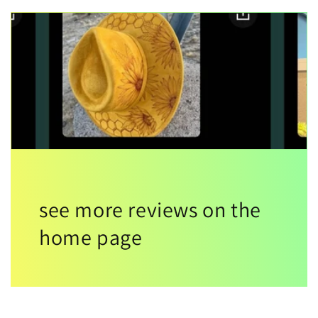
see more reviews on the
home page