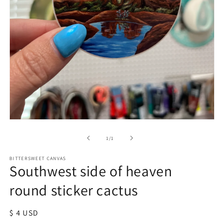
of
1
/
1
BITTERSWEET CANVAS
Southwest side of heaven
round sticker cactus
Regular
$ 4 USD