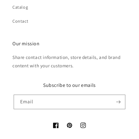
Catalog
Contact
Our mission
Share contact information, store details, and brand
content with your customers.
Subscribe to our emails
Email
Facebook
Pinterest
Instagram