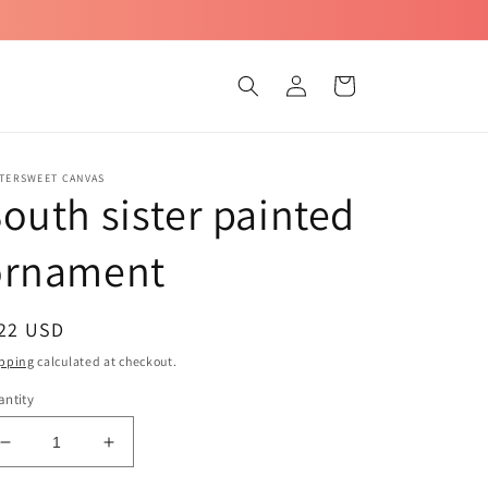
Log
Cart
in
TTERSWEET CANVAS
outh sister painted
ornament
egular
 22 USD
ice
pping
calculated at checkout.
ntity
Decrease
Increase
quantity
quantity