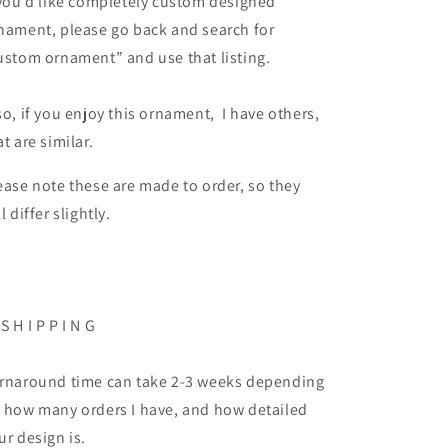
 you’d like completely custom designed
nament, please go back and search for
ustom ornament” and use that listing.
so, if you enjoy this ornament, I have others,
at are similar.
ease note these are made to order, so they
ll differ slightly.
 S H I P P I N G
rnaround time can take 2-3 weeks depending
 how many orders I have, and how detailed
ur design is.