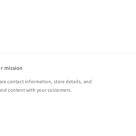
r mission
are contact information, store details, and
and content with your customers.