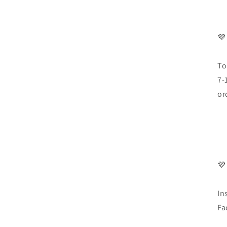
💜
To
7-
or
💜
In
Fa