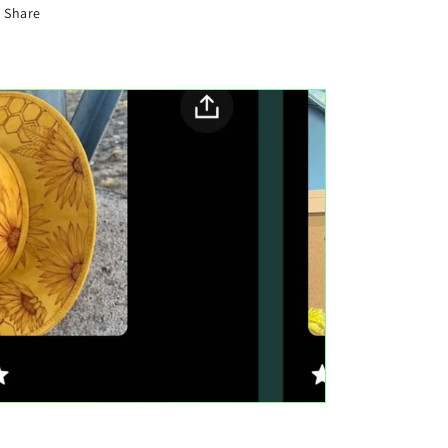
Share