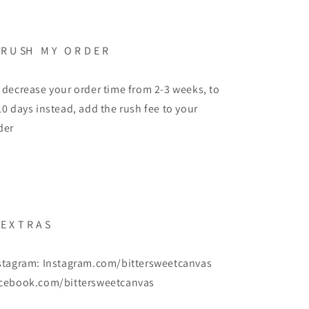
 R U SH M Y O R D E R
 decrease your order time from 2-3 weeks, to
10 days instead, add the rush fee to your
der
 E X T R A S
stagram: Instagram.com/bittersweetcanvas
cebook.com/bittersweetcanvas