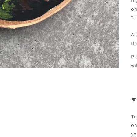
If
or
“c
Al
th
Pl
wi
💜
Tu
on
yo