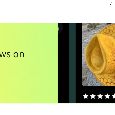
ews on