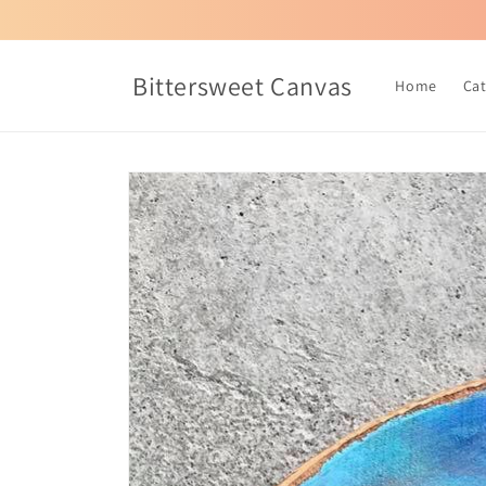
Skip to
content
Bittersweet Canvas
Home
Ca
Skip to
product
information