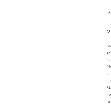
I 
💜
Be
sp
ex
Pl
ca
is
BU
he
to