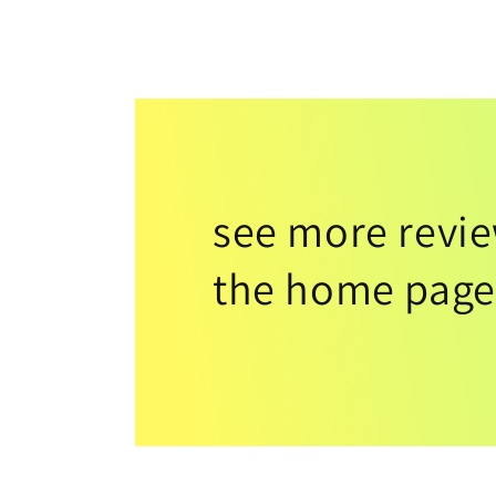
see more revi
the home page