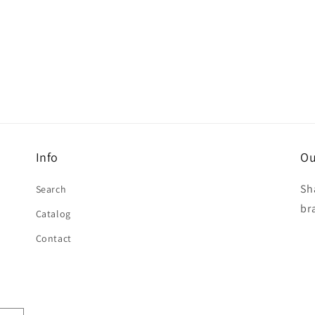
Info
Ou
Sh
Search
br
Catalog
Contact