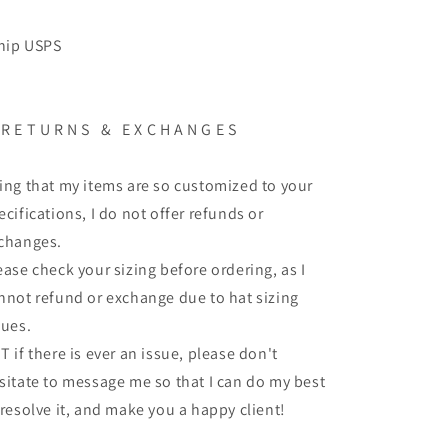
ship USPS
 R E T U R N S & E X C H A N G E S
ing that my items are so customized to your
ecifications, I do not offer refunds or
changes.
ease check your sizing before ordering, as I
nnot refund or exchange due to hat sizing
sues.
T if there is ever an issue, please don't
sitate to message me so that I can do my best
 resolve it, and make you a happy client!