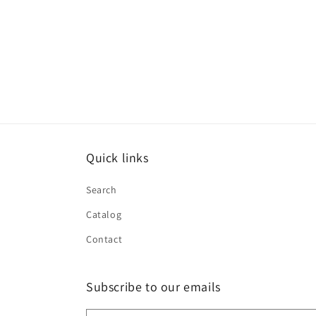
Quick links
Search
Catalog
Contact
Subscribe to our emails