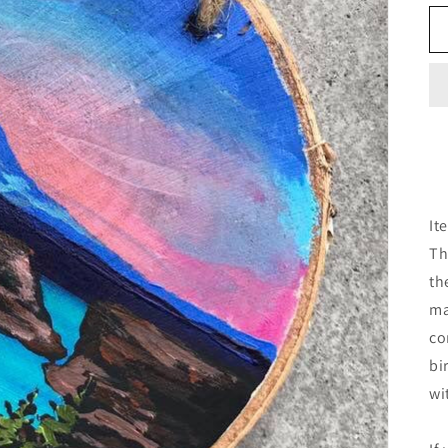
It
Th
th
ma
co
bi
wi