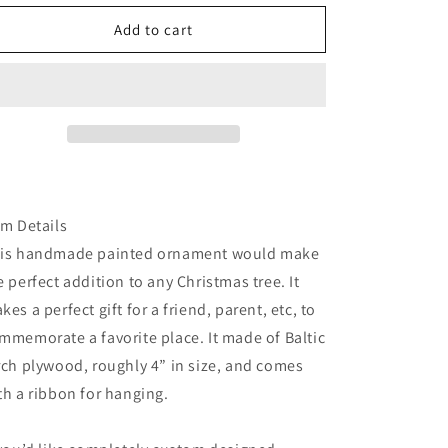
for
for
South
South
Add to cart
sister
sister
painted
painted
ornament
ornament
em Details
is handmade painted ornament would make
e perfect addition to any Christmas tree. It
kes a perfect gift for a friend, parent, etc, to
mmemorate a favorite place. It made of Baltic
rch plywood, roughly 4” in size, and comes
th a ribbon for hanging.