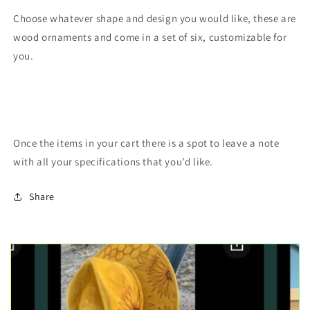
Choose whatever shape and design you would like, these are
wood ornaments and come in a set of six, customizable for
you.
Once the items in your cart there is a spot to leave a note
with all your specifications that you’d like.
Share