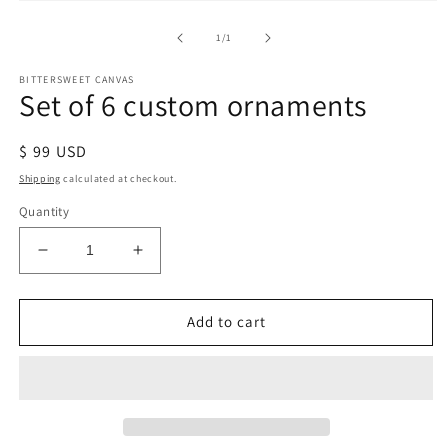
of
1
/
1
BITTERSWEET CANVAS
Set of 6 custom ornaments
Regular
$ 99 USD
price
Shipping
calculated at checkout.
Quantity
Decrease
Increase
quantity
quantity
for
for
Set
Set
Add to cart
of
of
6
6
custom
custom
ornaments
ornaments