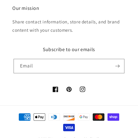
Our mission
Share contact information, store details, and brand
content with your customers.
Subscribe to our emails
Email
Facebook
Pinterest
Instagram
Payment
methods