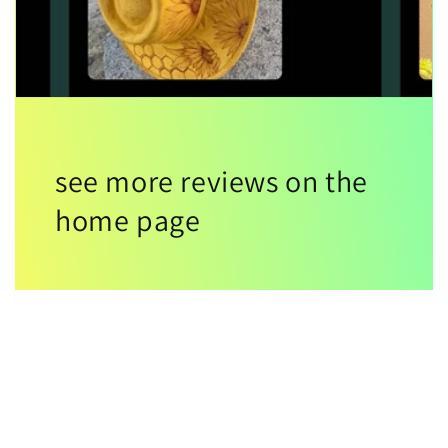
see more reviews on the
home page