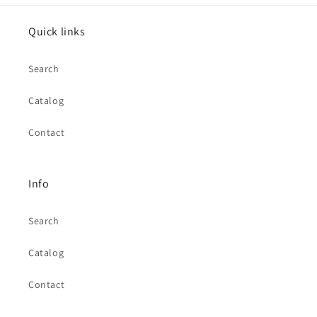
Quick links
Search
Catalog
Contact
Info
Search
Catalog
Contact