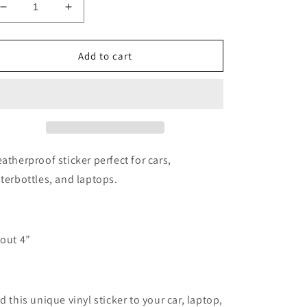
Decrease
Increase
quantity
quantity
for
for
Say
Say
Add to cart
when
when
doc
doc
holiday
holiday
vinyl
vinyl
sticker
sticker
night
night
sky
sky
atherproof sticker perfect for cars,
vinyl
vinyl
terbottles, and laptops.
out 4”
d this unique vinyl sticker to your car, laptop,