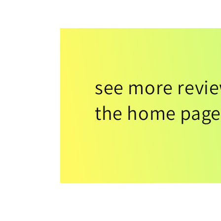
see more revi
the home page