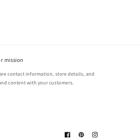
r mission
are contact information, store details, and
and content with your customers.
Facebook
Pinterest
Instagram