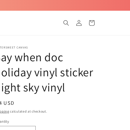
Log
Cart
in
TTERSWEET CANVAS
Say when doc
oliday vinyl sticker
ight sky vinyl
egular
 4 USD
ice
pping
calculated at checkout.
ntity