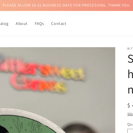
PLEASE ALLOW 16-21 BUSINESS DAYS FOR PROCESSING. THANK YOU.
talog
About
FAQs
Contact
BI
h
n
R
$
pr
Shi
Qua