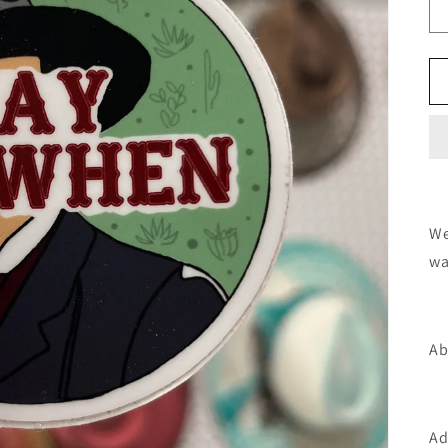
We
wa
Ab
Ad