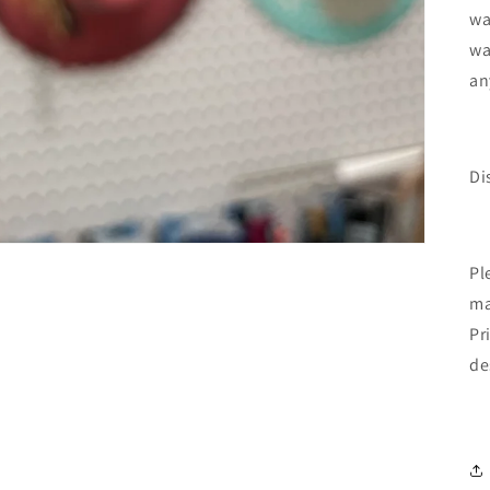
wa
wa
an
Di
Pl
ma
Pr
de