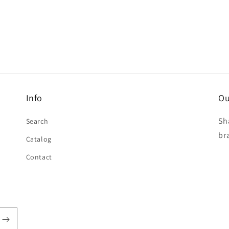
Info
Ou
Sh
Search
br
Catalog
Contact