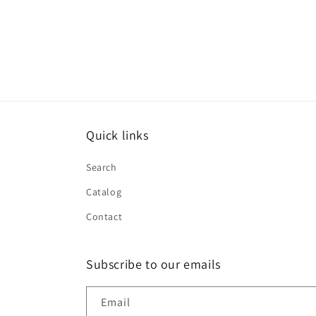
Quick links
Search
Catalog
Contact
Subscribe to our emails
Email