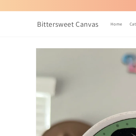
Skip to
content
Bittersweet Canvas
Home
Ca
Skip to
product
information