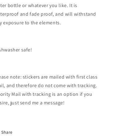
ter bottle or whatever you like. It is
terproof and fade proof, and will withstand
y exposure to the elements.
shwasher safe!
ease note: stickers are mailed with first class
il, and therefore do not come with tracking.
iority Mail with tracking is an option if you
sire, just send me a message!
Share