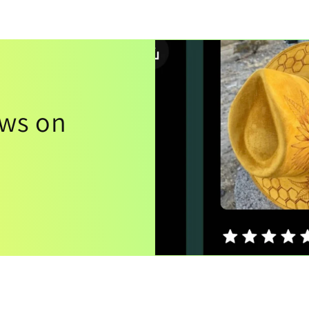
ews on