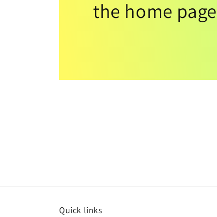
the home page
Quick links