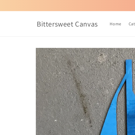
Skip to
content
Bittersweet Canvas
Home
Ca
Skip to
product
information