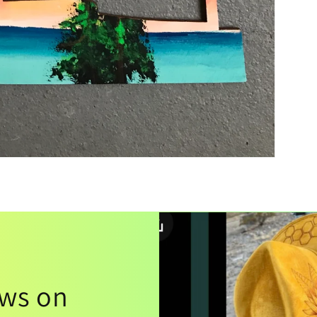
ews on