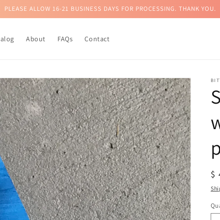
PLEASE ALLOW 16-21 BUSINESS DAYS FOR PROCESSING. THANK YOU.
talog
About
FAQs
Contact
BI
S
p
R
$
pr
Shi
Qua