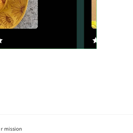
r mission