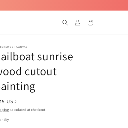
Log
Cart
in
TTERSWEET CANVAS
ailboat sunrise
wood cutout
ainting
egular
 49 USD
ice
pping
calculated at checkout.
ntity