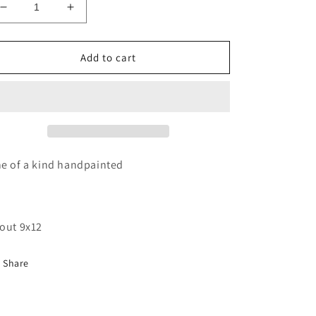
Decrease
Increase
quantity
quantity
for
for
Sailboat
Sailboat
Add to cart
sunrise
sunrise
wood
wood
cutout
cutout
painting
painting
e of a kind handpainted
out 9x12
Share