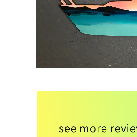
see more revi