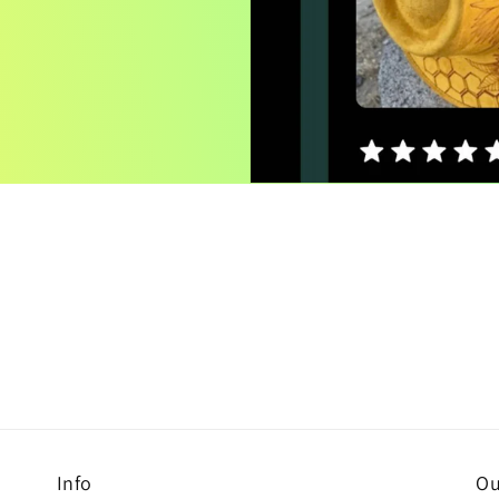
Info
Ou