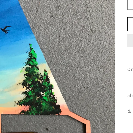
On
ab