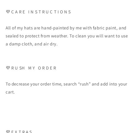
💜
C A R E
I N S T R U C T I O N S
All of my hats are hand-painted by me with fabric paint, and
sealed to protect from weather. To clean you will want to use
a damp cloth, and air dry.
💜
R U SH
M Y
O R D E R
To decrease your order time, search “rush” and add into your
cart.
💜
E X T R A S