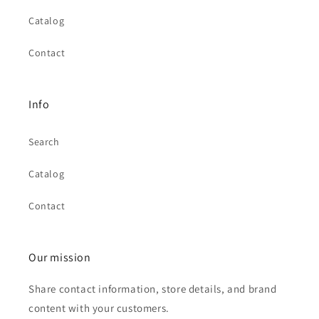
Catalog
Contact
Info
Search
Catalog
Contact
Our mission
Share contact information, store details, and brand
content with your customers.