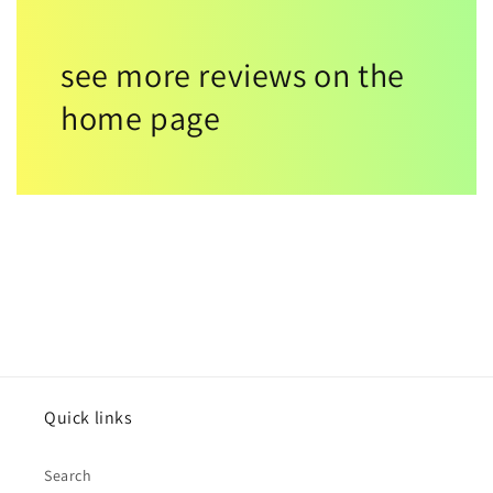
see more reviews on the
home page
Quick links
Search