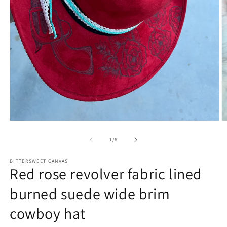
of
1
/
6
BITTERSWEET CANVAS
Red rose revolver fabric lined
burned suede wide brim
cowboy hat