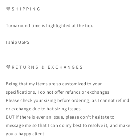
💜
S H I P P I N G
Turnaround time is highlighted at the top.
I ship USPS
💜
R E T U R N S
&
E X C H A N G E S
Being that my items are so customized to your
specifications, I do not offer refunds or exchanges.
Please check your sizing before ordering, as I cannot refund
or exchange due to hat sizing issues.
BUT if there is ever an issue, please don't hesitate to
message me so that I can do my best to resolve it, and make
you a happy client!