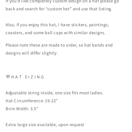
If you’d like completely custom design on a hat please go
back and search for “custom hat” and use that listing.
Also, if you enjoy this hat, I have stickers, paintings,
coasters, and some ball caps with similar designs.
Please note these are made to order, so hat bands and
designs will differ slightly.
💜
H A T
S I Z I N G
Adjustable string inside, one size fits most ladies.
Hat Circumference: 19-22”
Brim Width: 3.5”
Extra large size available, upon request