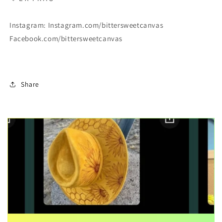
Instagram: Instagram.com/bittersweetcanvas
Facebook.com/bittersweetcanvas
Share