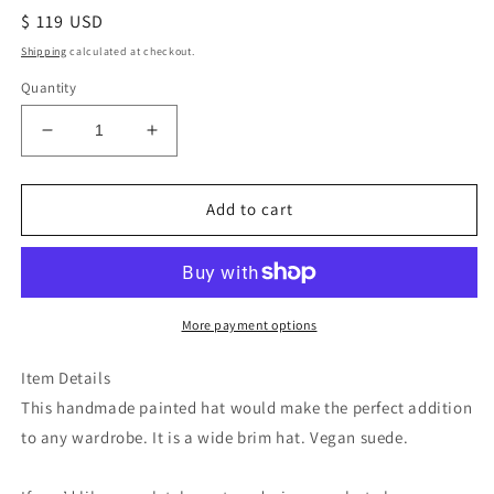
Regular
$ 119 USD
price
Shipping
calculated at checkout.
Quantity
Decrease
Increase
quantity
quantity
for
for
Red
Red
Add to cart
rose
rose
revolver
revolver
fabric
fabric
lined
lined
burned
burned
More payment options
suede
suede
wide
wide
Item Details
brim
brim
This handmade painted hat would make the perfect addition
cowboy
cowboy
to any wardrobe. It is a wide brim hat. Vegan suede.
hat
hat