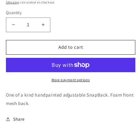
price
Shipping
calculated at checkout.
Quantity
Decrease
Increase
quantity
quantity
for
for
Red
Red
Add to cart
desert
desert
custom
custom
trucker
trucker
hat
hat
handpainted
handpainted
More payment options
SnapBack
SnapBack
One of a kind handpainted adjustable SnapBack. Foam front
mesh back.
Share