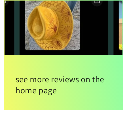
see more reviews on the
home page