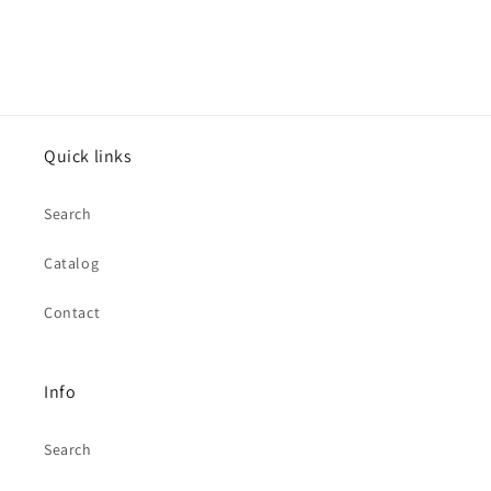
Quick links
Search
Catalog
Contact
Info
Search