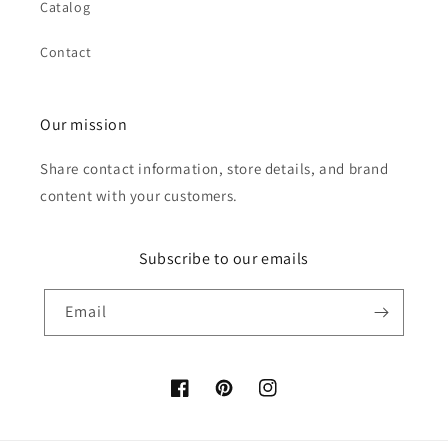
Catalog
Contact
Our mission
Share contact information, store details, and brand
content with your customers.
Subscribe to our emails
Email
Facebook
Pinterest
Instagram