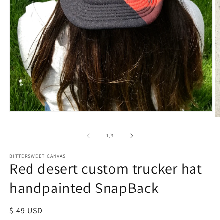
of
1
/
3
BITTERSWEET CANVAS
Red desert custom trucker hat
handpainted SnapBack
Regular
$ 49 USD