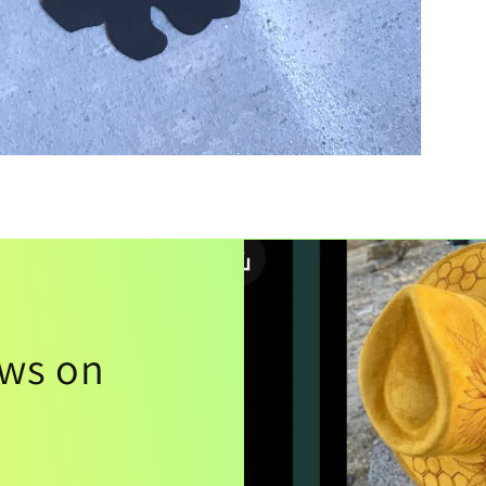
ews on