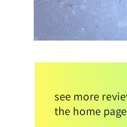
see more revi
the home page