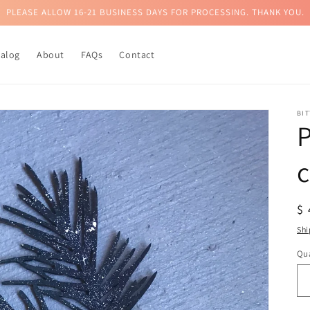
PLEASE ALLOW 16-21 BUSINESS DAYS FOR PROCESSING. THANK YOU.
talog
About
FAQs
Contact
BI
c
R
$
pr
Shi
Qua