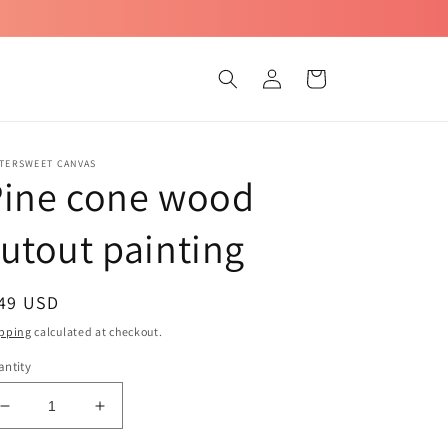
Log
Cart
in
TTERSWEET CANVAS
Pine cone wood
utout painting
egular
 49 USD
ice
pping
calculated at checkout.
ntity
Decrease
Increase
quantity
quantity