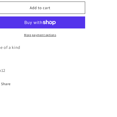
for
for
Pine
Pine
Add to cart
cone
cone
wood
wood
cutout
cutout
painting
painting
More payment options
e of a kind
x12
Share