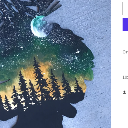
On
10