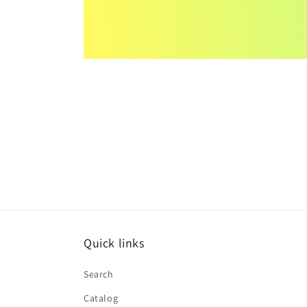
Quick links
Search
Catalog