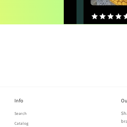
Info
Ou
Sh
Search
br
Catalog