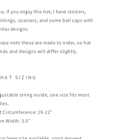
so, if you enjoy this hat, I have stickers,
intings, coasters, and some ball caps with
milar designs.
ease note these are made to order, so hat
nds and designs will differ slightly.
H A T
S I Z I N G
justable string inside, one size fits most
dies.
t Circumference: 19-22”
im Width: 3.5”
tra large size available, upon request