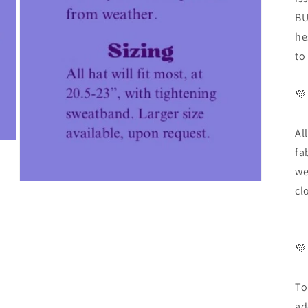
BU
he
to
💜
Al
fa
we
cl
💜
To
ad