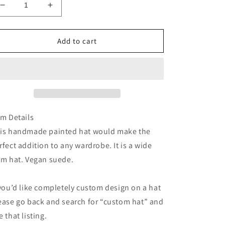
Decrease
Increase
quantity
quantity
for
for
Palm
Palm
Add to cart
leaf
leaf
tropical
tropical
beach
beach
straw
straw
wide
wide
brim
brim
rancher
rancher
em Details
hat
hat
is handmade painted hat would make the
rfect addition to any wardrobe. It is a wide
im hat. Vegan suede.
 you’d like completely custom design on a hat
ease go back and search for “custom hat” and
e that listing.