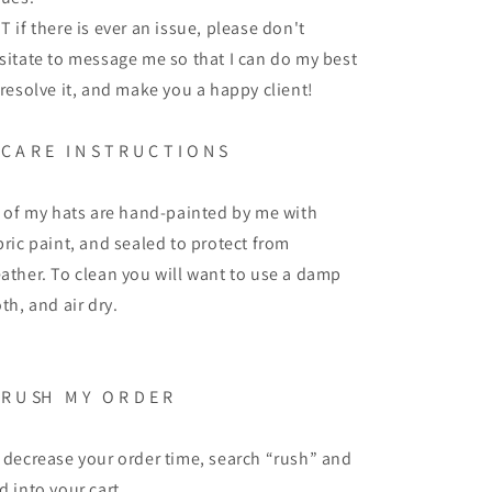
T if there is ever an issue, please don't
sitate to message me so that I can do my best
 resolve it, and make you a happy client!
C A R E
I N S T R U C T I O N S
l of my hats are hand-painted by me with
bric paint, and sealed to protect from
ather. To clean you will want to use a damp
oth, and air dry.
R U SH
M Y
O R D E R
 decrease your order time, search “rush” and
d into your cart.