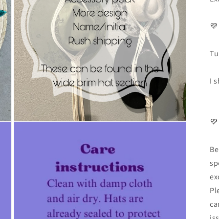
💜
Tu
I 
💜
Be
sp
ex
Pl
ca
is