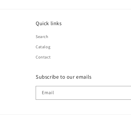
Quick links
Search
Catalog
Contact
Subscribe to our emails
Email