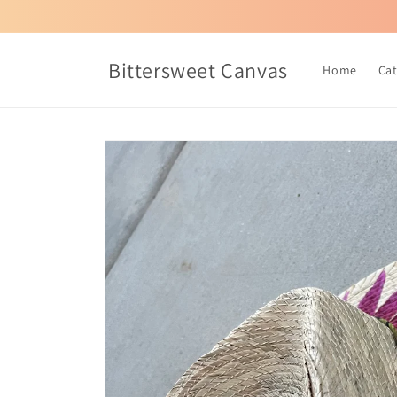
Skip to
content
Bittersweet Canvas
Home
Ca
Skip to
product
information