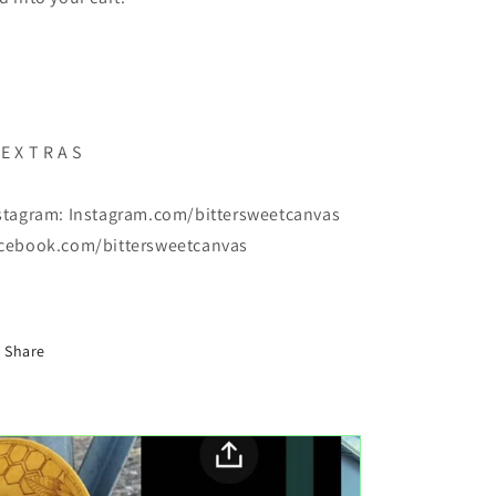
E X T R A S
stagram: Instagram.com/bittersweetcanvas
cebook.com/bittersweetcanvas
Share