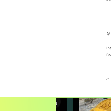
💜
In
Fa