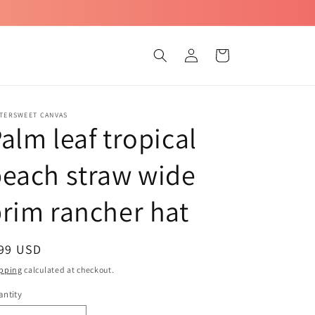
Log
Cart
in
TTERSWEET CANVAS
alm leaf tropical
each straw wide
rim rancher hat
egular
 99 USD
ice
pping
calculated at checkout.
ntity