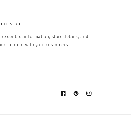
r mission
are contact information, store details, and
and content with your customers.
Facebook
Pinterest
Instagram