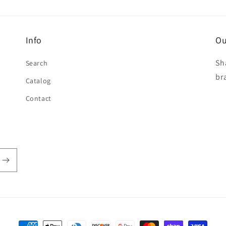
Info
Ou
Sh
Search
br
Catalog
Contact