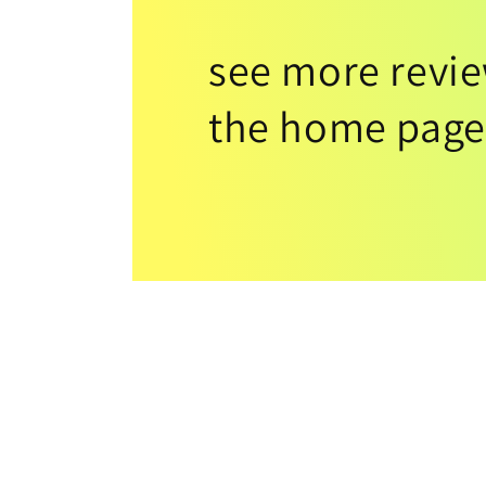
see more revi
the home page