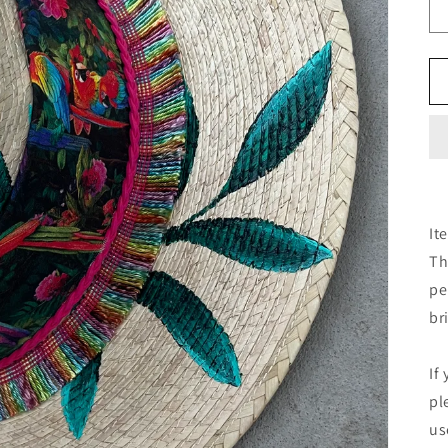
It
Th
pe
br
If
pl
us