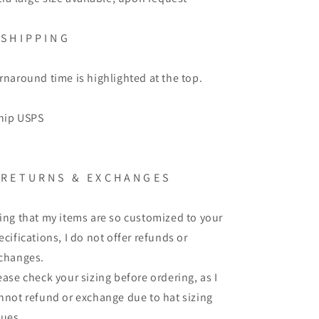
S H I P P I N G
rnaround time is highlighted at the top.
ship USPS
R E T U R N S
&
E X C H A N G E S
ing that my items are so customized to your
ecifications, I do not offer refunds or
changes.
ease check your sizing before ordering, as I
nnot refund or exchange due to hat sizing
sues.