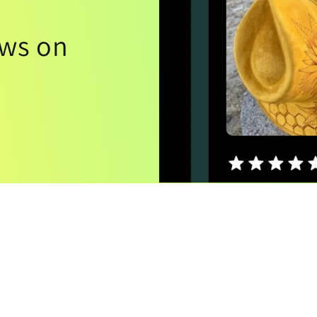
ews on