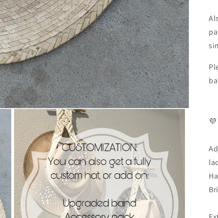
Al
pa
si
Pl
ba
💜
Ad
la
Ha
Br
Ex