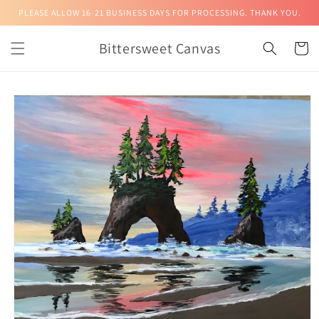
Skip to
PLEASE ALLOW 16-21 BUSINESS DAYS FOR PROCESSING. THANK YOU.
content
Bittersweet Canvas
Cart
Skip to
product
information