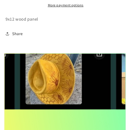
painting
painting
More payment options
9x12 wood panel
Share