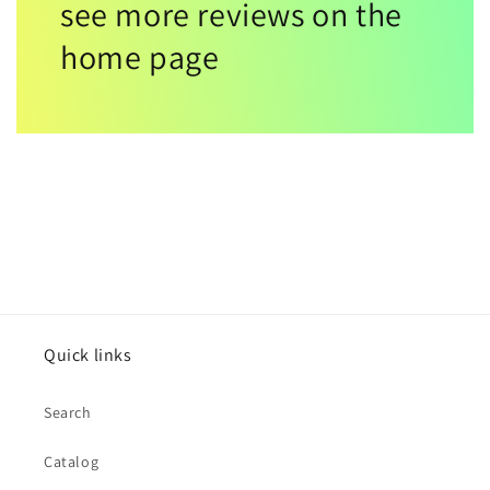
see more reviews on the
home page
Quick links
Search
Catalog