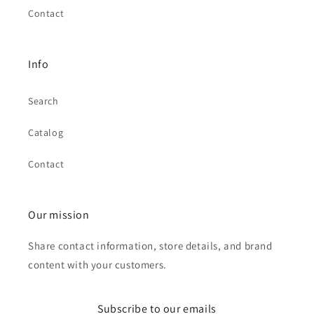
Contact
Info
Search
Catalog
Contact
Our mission
Share contact information, store details, and brand
content with your customers.
Subscribe to our emails