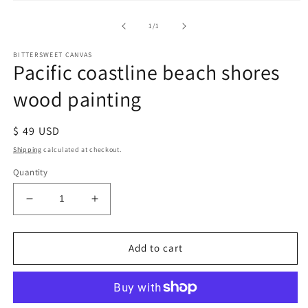
of
1
/
1
BITTERSWEET CANVAS
Pacific coastline beach shores
wood painting
Regular
$ 49 USD
price
Shipping
calculated at checkout.
Quantity
Decrease
Increase
quantity
quantity
for
for
Pacific
Pacific
Add to cart
coastline
coastline
beach
beach
shores
shores
wood
wood