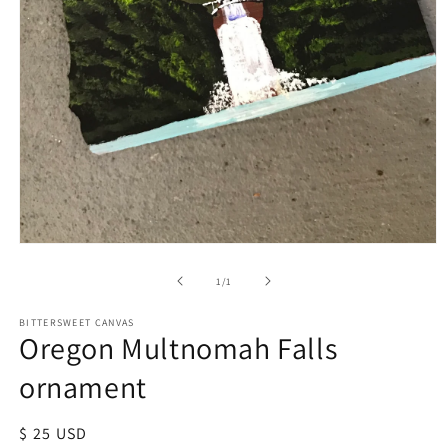
of
1
/
1
BITTERSWEET CANVAS
Oregon Multnomah Falls
ornament
Regular
$ 25 USD