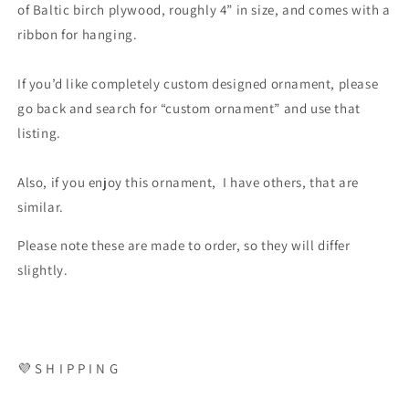
of Baltic birch plywood, roughly 4” in size, and comes with a
ribbon for hanging.
If you’d like completely custom designed ornament, please
go back and search for “custom ornament” and use that
listing.
Also, if you enjoy this ornament, I have others, that are
similar.
Please note these are made to order, so they will differ
slightly.
💜 S H I P P I N G