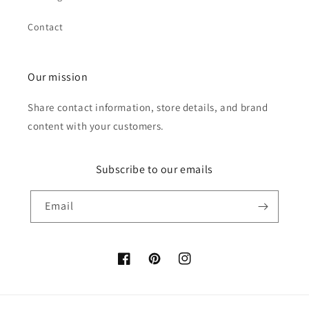
Contact
Our mission
Share contact information, store details, and brand
content with your customers.
Subscribe to our emails
Email
Facebook
Pinterest
Instagram