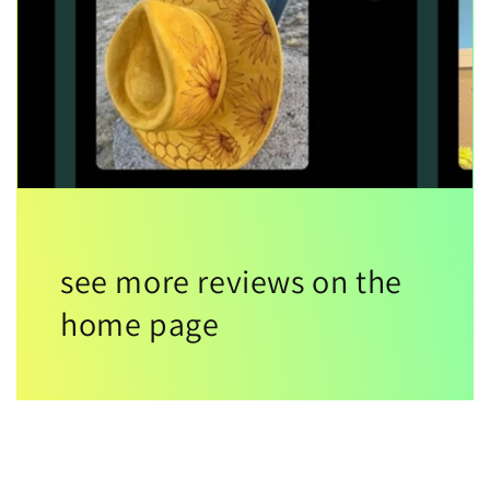
see more reviews on the
home page