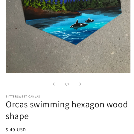
of
1
/
1
BITTERSWEET CANVAS
Orcas swimming hexagon wood
shape
Regular
$ 49 USD