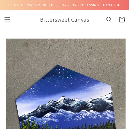
Skip to
PLEASE ALLOW 16-21 BUSINESS DAYS FOR PROCESSING. THANK YOU.
content
Bittersweet Canvas
Cart
Skip to
product
information