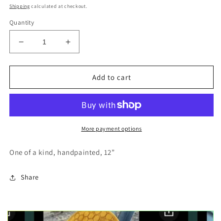
price
Shipping
calculated at checkout.
Quantity
Decrease
Increase
quantity
quantity
for
for
Orcas
Orcas
Add to cart
swimming
swimming
hexagon
hexagon
wood
wood
shape
shape
More payment options
One of a kind, handpainted, 12”
Share