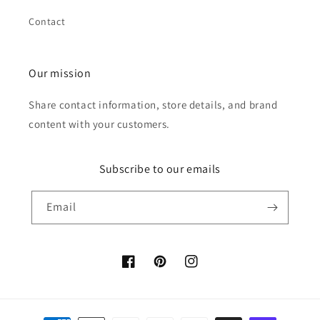
Contact
Our mission
Share contact information, store details, and brand
content with your customers.
Subscribe to our emails
Email
Facebook
Pinterest
Instagram
Payment