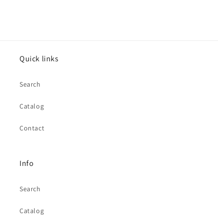
Quick links
Search
Catalog
Contact
Info
Search
Catalog