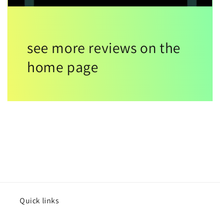
see more reviews on the
home page
Quick links