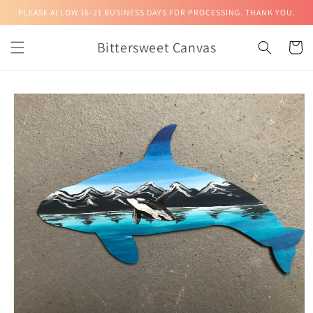
Skip to
PLEASE ALLOW 16-21 BUSINESS DAYS FOR PROCESSING. THANK YOU.
content
Bittersweet Canvas
Cart
Skip to
product
information