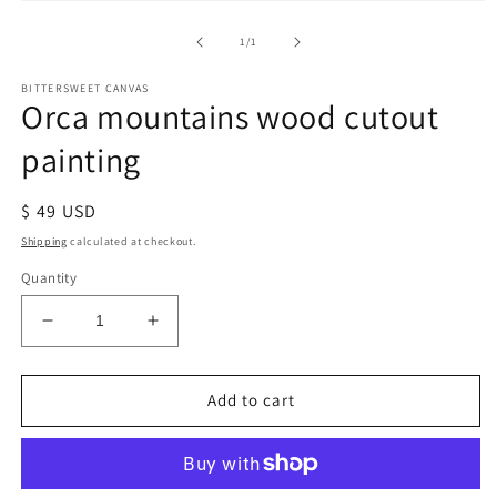
of
1
/
1
BITTERSWEET CANVAS
Orca mountains wood cutout
painting
Regular
$ 49 USD
price
Shipping
calculated at checkout.
Quantity
Decrease
Increase
quantity
quantity
for
for
Orca
Orca
Add to cart
mountains
mountains
wood
wood
cutout
cutout
painting
painting