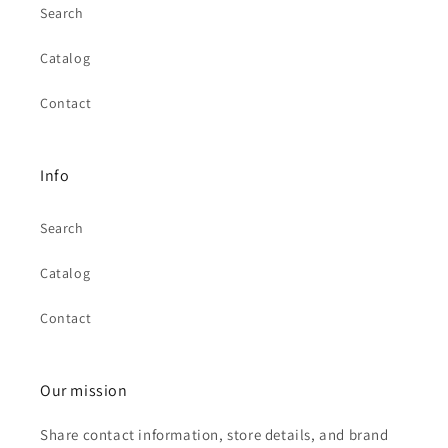
Search
Catalog
Contact
Info
Search
Catalog
Contact
Our mission
Share contact information, store details, and brand