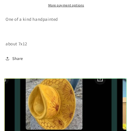
More payment options
One of a kind handpainted
about 7x12
Share