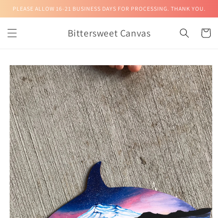
Skip to
PLEASE ALLOW 16-21 BUSINESS DAYS FOR PROCESSING. THANK YOU.
content
Bittersweet Canvas
Cart
Skip to
product
information