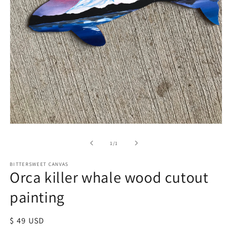
of
1
/
1
BITTERSWEET CANVAS
Orca killer whale wood cutout
painting
Regular
$ 49 USD