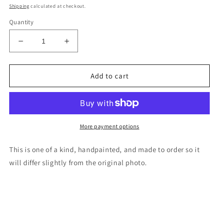
price
Shipping
calculated at checkout.
Quantity
Decrease
Increase
quantity
quantity
for
for
Orca
Orca
Add to cart
killer
killer
whale
whale
wood
wood
cutout
cutout
painting
painting
More payment options
This is one of a kind, handpainted, and made to order so it
will differ slightly from the original photo.