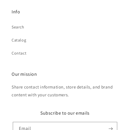
Info
Search
Catalog
Contact
Our mission
Share contact information, store details, and brand
content with your customers.
Subscribe to our emails
Email