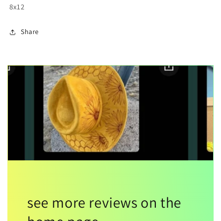
8x12
Share
see more reviews on the