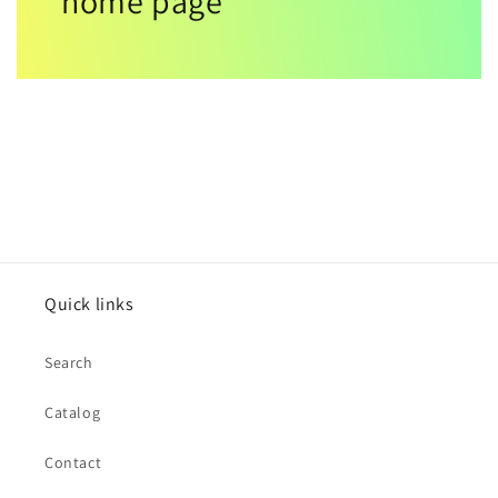
home page
Quick links
Search
Catalog
Contact