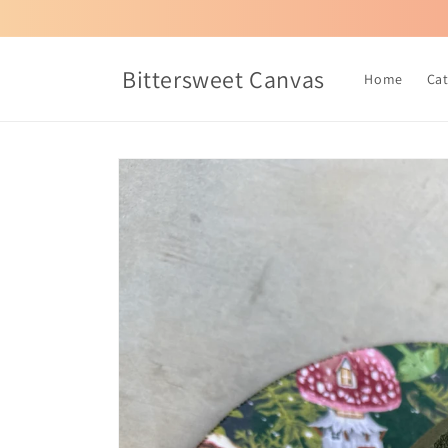
Skip to
content
Bittersweet Canvas
Home
Ca
Skip to
product
information