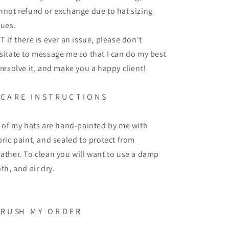
nnot refund or exchange due to hat sizing
sues.
T if there is ever an issue, please don't
sitate to message me so that I can do my best
 resolve it, and make you a happy client!
C A R E
I N S T R U C T I O N S
l of my hats are hand-painted by me with
bric paint, and sealed to protect from
ather. To clean you will want to use a damp
oth, and air dry.
R U SH
M Y
O R D E R