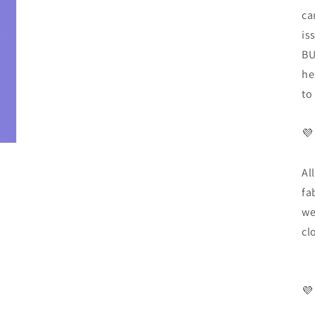
ca
is
BU
he
to
💜
Al
fa
we
cl
💜