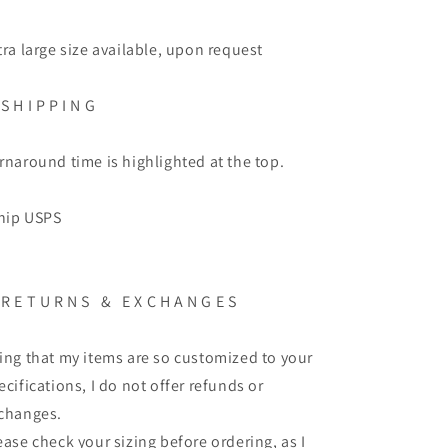
tra large size available, upon request
S H I P P I N G
rnaround time is highlighted at the top.
ship USPS
R E T U R N S
&
E X C H A N G E S
ing that my items are so customized to your
ecifications, I do not offer refunds or
changes.
ease check your sizing before ordering, as I