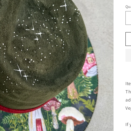
Qua
It
Th
ad
Ve
If