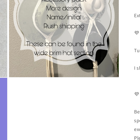
Ex
💜
Tu
I 
💜
Be
sp
ex
Pl