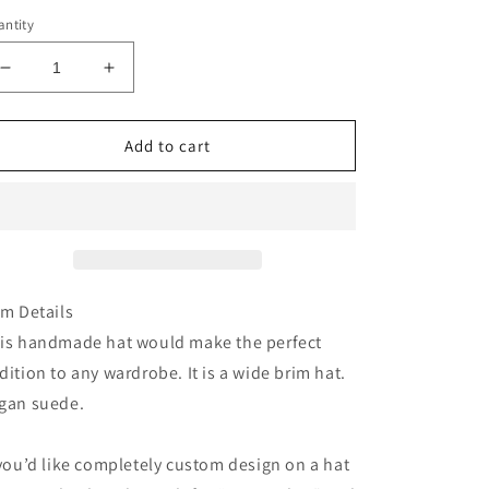
ntity
Decrease
Increase
quantity
quantity
for
for
Olive
Olive
Add to cart
green
green
mushroom
mushroom
houses
houses
burned
burned
suede
suede
wide
wide
brim
brim
em Details
rancher
rancher
is handmade hat would make the perfect
hat
hat
dition to any wardrobe. It is a wide brim hat.
gan suede.
 you’d like completely custom design on a hat