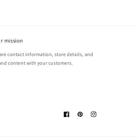
r mission
are contact information, store details, and
and content with your customers.
Facebook
Pinterest
Instagram