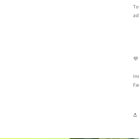
To
ad
💜
In
Fa