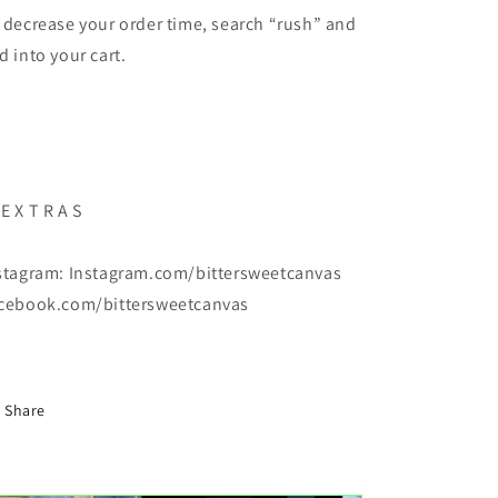
 decrease your order time, search “rush” and
d into your cart.
E X T R A S
stagram: Instagram.com/bittersweetcanvas
cebook.com/bittersweetcanvas
Share