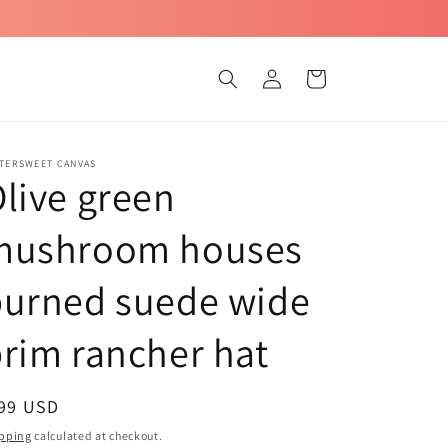
Log
Cart
in
TTERSWEET CANVAS
live green
mushroom houses
burned suede wide
rim rancher hat
egular
 99 USD
ice
pping
calculated at checkout.