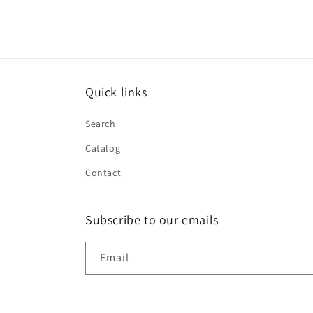
Quick links
Search
Catalog
Contact
Subscribe to our emails
Email