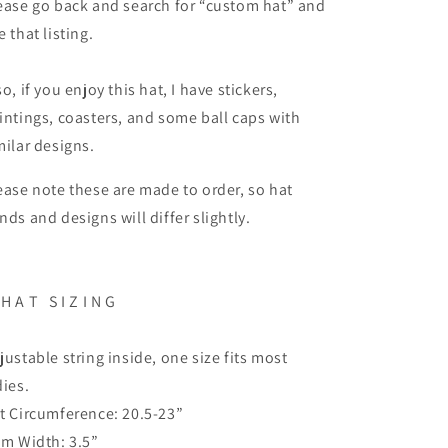
ease go back and search for “custom hat” and
e that listing.
so, if you enjoy this hat, I have stickers,
intings, coasters, and some ball caps with
milar designs.
ease note these are made to order, so hat
nds and designs will differ slightly.
H A T
S I Z I N G
justable string inside, one size fits most
dies.
t Circumference: 20.5-23”
im Width: 3.5”