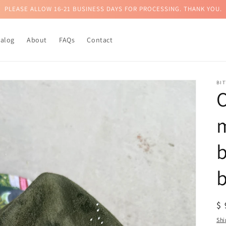
PLEASE ALLOW 16-21 BUSINESS DAYS FOR PROCESSING. THANK YOU.
talog
About
FAQs
Contact
BI
O
b
R
$
pr
Shi