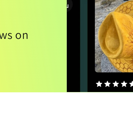
ews on