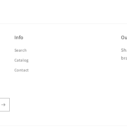
Info
Ou
Sh
Search
br
Catalog
Contact