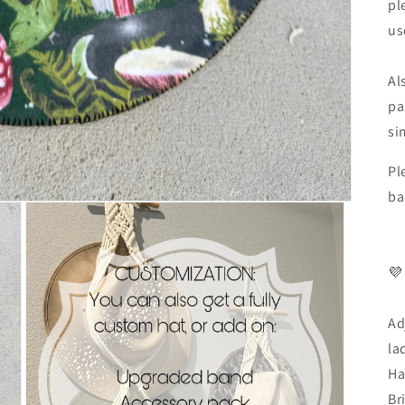
pl
us
Al
pa
si
Pl
ba
💜
Ad
la
Ha
Br