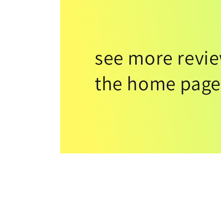
see more revi
the home page