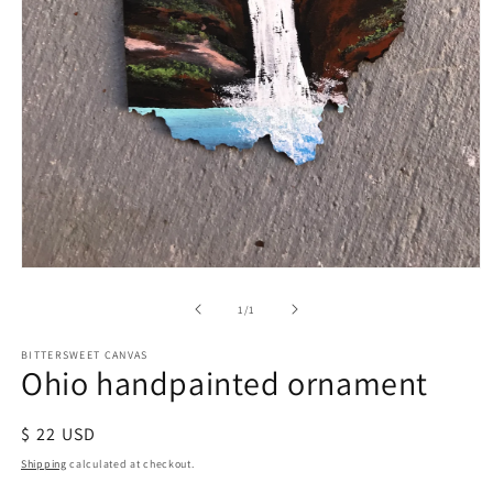
of
1
/
1
BITTERSWEET CANVAS
Ohio handpainted ornament
Regular
$ 22 USD
price
Shipping
calculated at checkout.