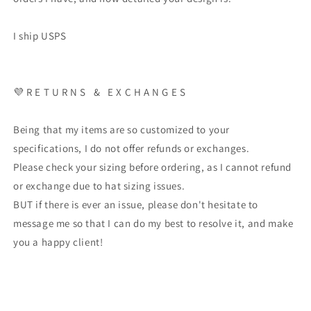
I ship USPS
💜 R E T U R N S & E X C H A N G E S
Being that my items are so customized to your
specifications, I do not offer refunds or exchanges.
Please check your sizing before ordering, as I cannot refund
or exchange due to hat sizing issues.
BUT if there is ever an issue, please don't hesitate to
message me so that I can do my best to resolve it, and make
you a happy client!