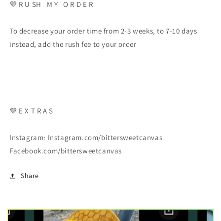
💜 R U SH M Y O R D E R
To decrease your order time from 2-3 weeks, to 7-10 days
instead, add the rush fee to your order
💜 E X T R A S
Instagram: Instagram.com/bittersweetcanvas
Facebook.com/bittersweetcanvas
Share