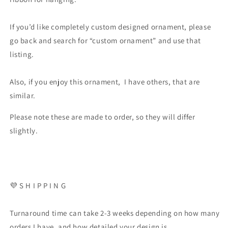
If you’d like completely custom designed ornament, please
go back and search for “custom ornament” and use that
listing.
Also, if you enjoy this ornament, I have others, that are
similar.
Please note these are made to order, so they will differ
slightly.
💜 S H I P P I N G
Turnaround time can take 2-3 weeks depending on how many
orders I have, and how detailed your design is.