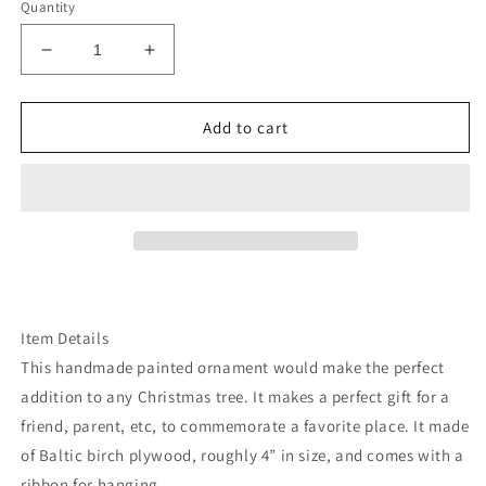
Quantity
Decrease
Increase
quantity
quantity
for
for
Ohio
Ohio
Add to cart
handpainted
handpainted
ornament
ornament
Item Details
This handmade painted ornament would make the perfect
addition to any Christmas tree. It makes a perfect gift for a
friend, parent, etc, to commemorate a favorite place. It made
of Baltic birch plywood, roughly 4” in size, and comes with a
ribbon for hanging.