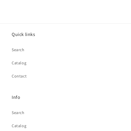
Quick links
Search
Catalog
Contact
Info
Search
Catalog