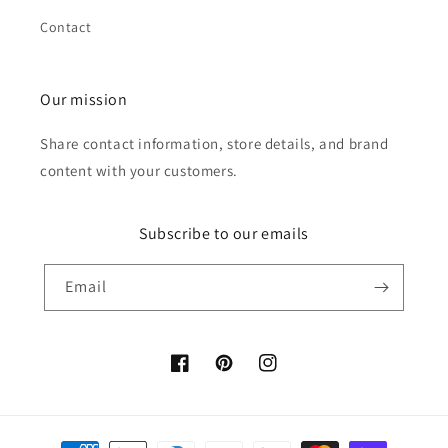
Contact
Our mission
Share contact information, store details, and brand
content with your customers.
Subscribe to our emails
Email
Facebook
Pinterest
Instagram
Payment