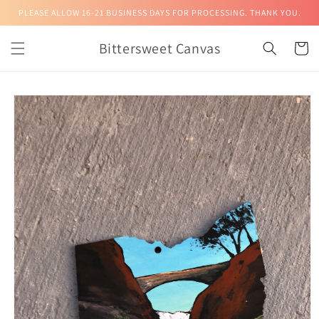
Skip to
PLEASE ALLOW 16-21 BUSINESS DAYS FOR PROCESSING. THANK YOU.
content
Bittersweet Canvas
Cart
Skip to
product
information