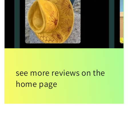
see more reviews on the
home page