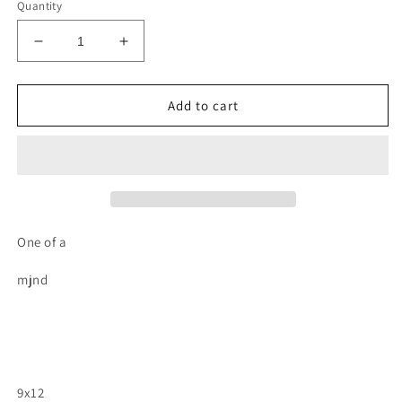
Quantity
Decrease
Increase
quantity
quantity
for
for
Octopus
Octopus
Add to cart
wood
wood
cutout
cutout
painting
painting
One of a
mjnd
9x12