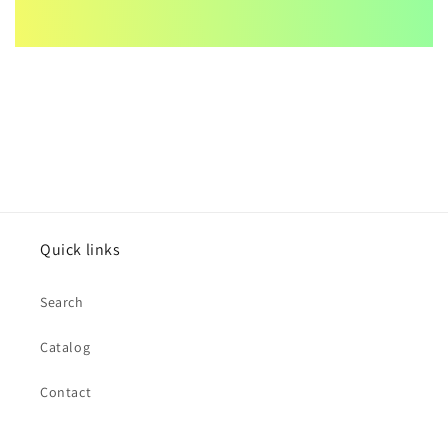
Quick links
Search
Catalog
Contact