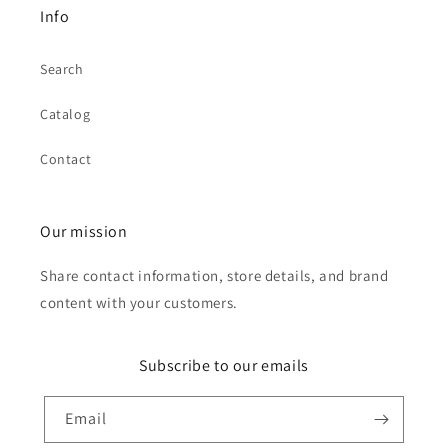
Info
Search
Catalog
Contact
Our mission
Share contact information, store details, and brand
content with your customers.
Subscribe to our emails
Email