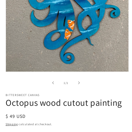
of
1
/
1
BITTERSWEET CANVAS
Octopus wood cutout painting
Regular
$ 49 USD
price
Shipping
calculated at checkout.