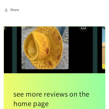
Share
see more reviews on the
home page