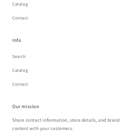
Catalog
Contact
Info
Search
Catalog
Contact
Our mission
Share contact information, store details, and brand
content with your customers.