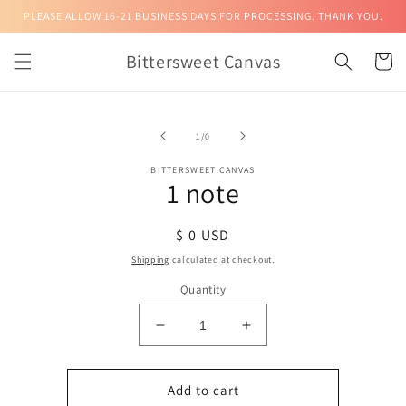
Skip to
PLEASE ALLOW 16-21 BUSINESS DAYS FOR PROCESSING. THANK YOU.
content
Bittersweet Canvas
Cart
Skip to
product
of
1
/
0
information
BITTERSWEET CANVAS
1 note
Regular
$ 0 USD
price
Shipping
calculated at checkout.
Quantity
Decrease
Increase
quantity
quantity
for
for
1
1
Add to cart