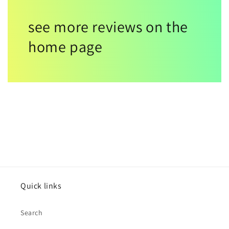
see more reviews on the
home page
Quick links
Search