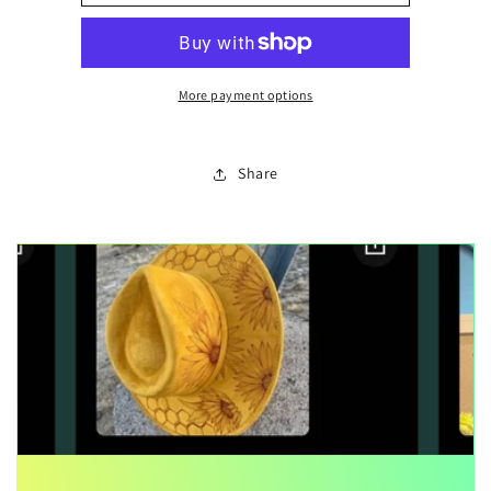
note
note
More payment options
Share