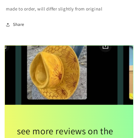
made to order, will differ slightly from original
Share
see more reviews on the