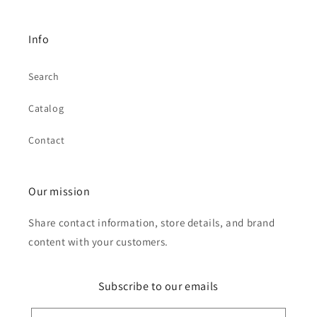
Info
Search
Catalog
Contact
Our mission
Share contact information, store details, and brand
content with your customers.
Subscribe to our emails