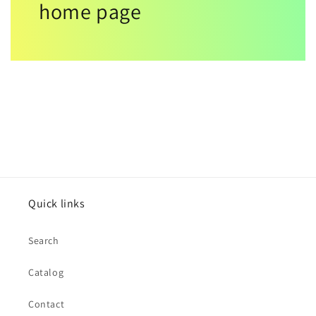
home page
Quick links
Search
Catalog
Contact