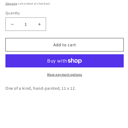
price
Shipping
calculated at checkout.
Quantity
Decrease
Increase
quantity
quantity
for
for
New
New
Add to cart
Mexico
Mexico
wood
wood
cutout
cutout
painting
painting
More payment options
One of a kind, hand-painted, 11 x 12.