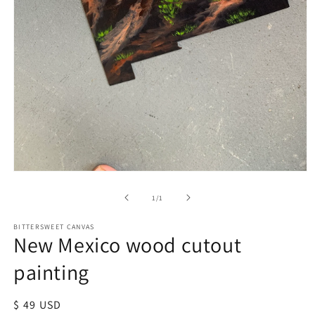
of
1
/
1
BITTERSWEET CANVAS
New Mexico wood cutout
painting
Regular
$ 49 USD