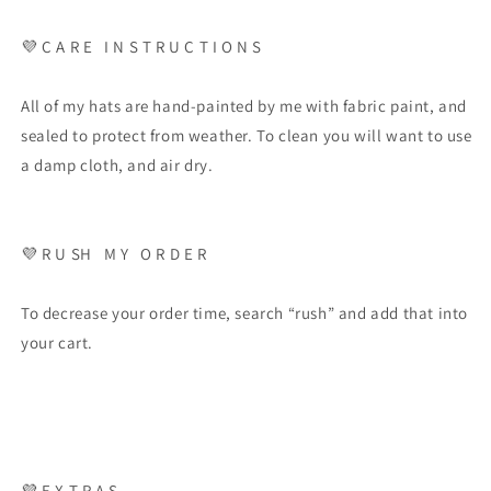
💜 C A R E I N S T R U C T I O N S
All of my hats are hand-painted by me with fabric paint, and
sealed to protect from weather. To clean you will want to use
a damp cloth, and air dry.
💜 R U SH M Y O R D E R
To decrease your order time, search “rush” and add that into
your cart.
💜 E X T R A S