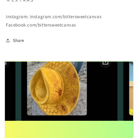
Instagram: Instagram.com/bittersweetcanvas
Facebook.com/bittersweetcanvas
Share