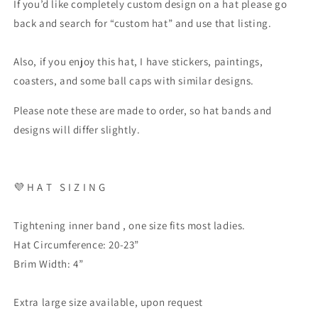
If you’d like completely custom design on a hat please go
back and search for “custom hat” and use that listing.
Also, if you enjoy this hat, I have stickers, paintings,
coasters, and some ball caps with similar designs.
Please note these are made to order, so hat bands and
designs will differ slightly.
💜 H A T S I Z I N G
Tightening inner band , one size fits most ladies.
Hat Circumference: 20-23”
Brim Width: 4”
Extra large size available, upon request