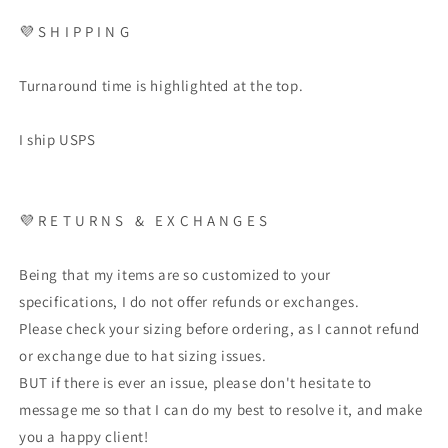
💜 S H I P P I N G
Turnaround time is highlighted at the top.
I ship USPS
💜 R E T U R N S & E X C H A N G E S
Being that my items are so customized to your
specifications, I do not offer refunds or exchanges.
Please check your sizing before ordering, as I cannot refund
or exchange due to hat sizing issues.
BUT if there is ever an issue, please don't hesitate to
message me so that I can do my best to resolve it, and make
you a happy client!