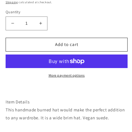
price
Shipping
calculated at checkout.
Quantity
Decrease
Increase
quantity
quantity
for
for
Mushroom
Mushroom
Add to cart
fern
fern
tobacco
tobacco
burned
burned
suede
suede
wide
wide
More payment options
brim
brim
rancher
rancher
hat
hat
Item Details
This handmade burned hat would make the perfect addition
to any wardrobe. It is a wide brim hat. Vegan suede.