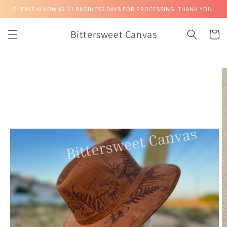
Skip to
PLEASE ALLOW 16-21 BUSINESS DAYS FOR PROCESSING. THANK YOU.
content
Bittersweet Canvas
Cart
Skip to
product
information