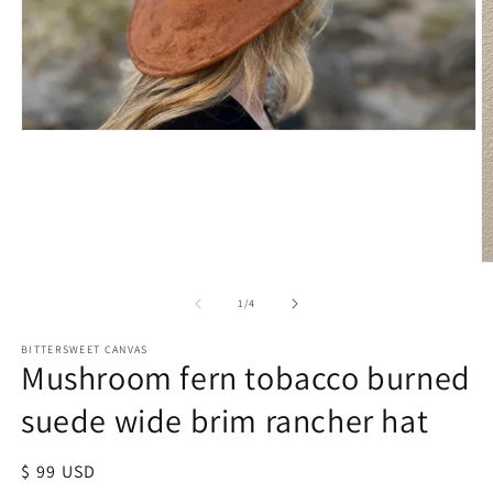
of
1
/
4
BITTERSWEET CANVAS
Mushroom fern tobacco burned
suede wide brim rancher hat
Regular
$ 99 USD