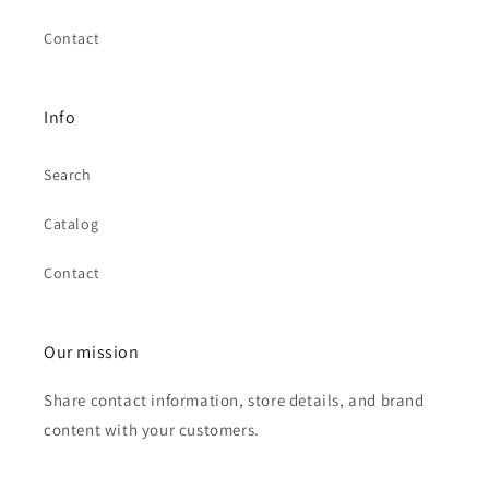
Contact
Info
Search
Catalog
Contact
Our mission
Share contact information, store details, and brand
content with your customers.