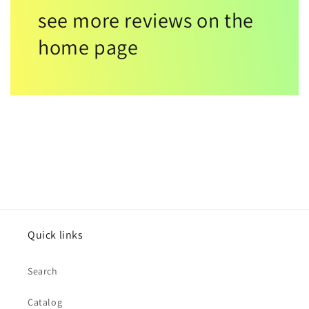
see more reviews on the
home page
Quick links
Search
Catalog