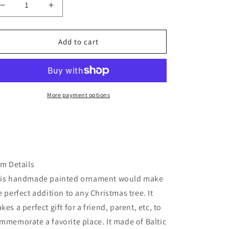
Decrease
Increase
quantity
quantity
for
for
Multnomah
Multnomah
Add to cart
Falls
Falls
Christmas
Christmas
ornament
ornament
More payment options
em Details
is handmade painted ornament would make
e perfect addition to any Christmas tree. It
kes a perfect gift for a friend, parent, etc, to
mmemorate a favorite place. It made of Baltic