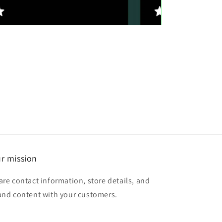
r mission
are contact information, store details, and
and content with your customers.