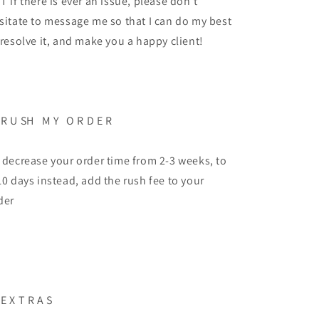
T if there is ever an issue, please don't
sitate to message me so that I can do my best
 resolve it, and make you a happy client!
 R U SH M Y O R D E R
 decrease your order time from 2-3 weeks, to
10 days instead, add the rush fee to your
der
 E X T R A S