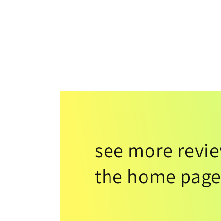
see more revi
the home page