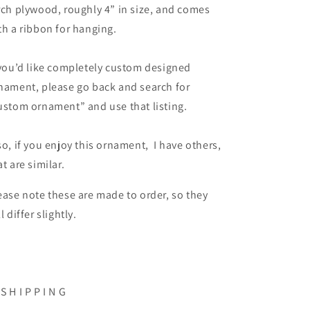
rch plywood, roughly 4” in size, and comes
th a ribbon for hanging.
 you’d like completely custom designed
nament, please go back and search for
ustom ornament” and use that listing.
so, if you enjoy this ornament, I have others,
at are similar.
ease note these are made to order, so they
ll differ slightly.
 S H I P P I N G