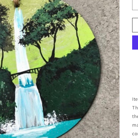
It
Th
th
ma
co