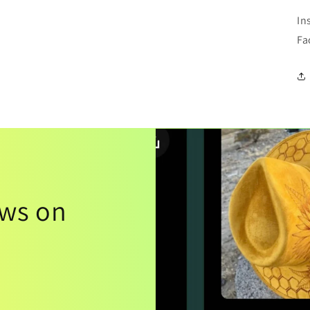
In
Fa
ews on