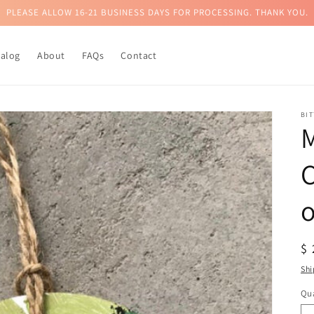
PLEASE ALLOW 16-21 BUSINESS DAYS FOR PROCESSING. THANK YOU.
talog
About
FAQs
Contact
BI
R
$
pr
Shi
Qua