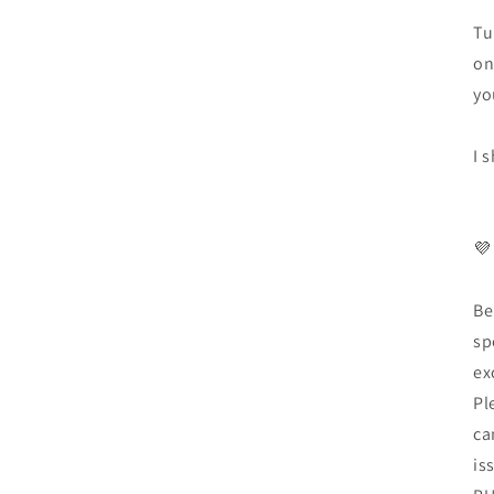
Tu
on
yo
I 
💜
Be
sp
ex
Pl
ca
is