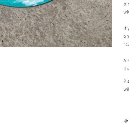
bi
wi
If
or
“c
Al
th
Pl
wi
💜