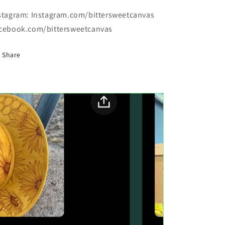
stagram: Instagram.com/bittersweetcanvas
cebook.com/bittersweetcanvas
Share