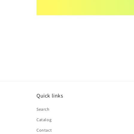
Quick links
Search
Catalog
Contact