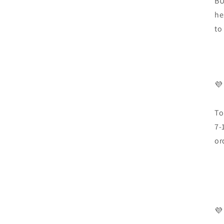
BU
he
to
💜
To
7-
or
💜