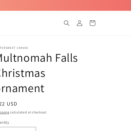
Log
Cart
in
TTERSWEET CANVAS
Multnomah Falls
Christmas
ornament
egular
 22 USD
ice
pping
calculated at checkout.
ntity