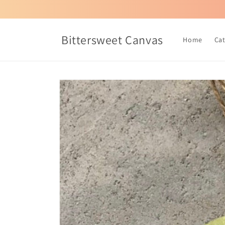
Skip to
content
Bittersweet Canvas
Home
Ca
Skip to
product
information