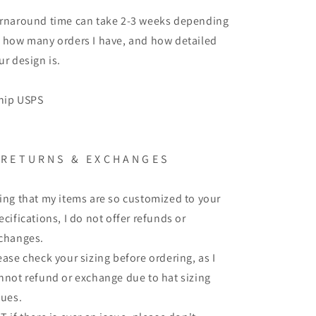
rnaround time can take 2-3 weeks depending
 how many orders I have, and how detailed
ur design is.
ship USPS
 R E T U R N S & E X C H A N G E S
ing that my items are so customized to your
ecifications, I do not offer refunds or
changes.
ease check your sizing before ordering, as I
nnot refund or exchange due to hat sizing
sues.