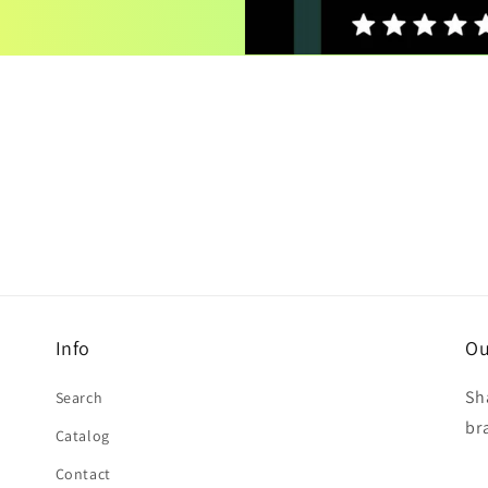
Info
Ou
Sh
Search
br
Catalog
Contact