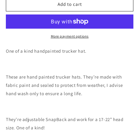
Mt
Mt
Add to cart
St
St
Helens
Helens
hat
hat
handpainted
handpainted
mountain
mountain
More payment options
SnapBack
SnapBack
One of a kind handpainted trucker hat.
These are hand painted trucker hats. They’re made with
fabric paint and sealed to protect from weather, I advise
hand wash only to ensure a long life.
They’re adjustable SnapBack and work for a 17-22” head
size. One of a kind!