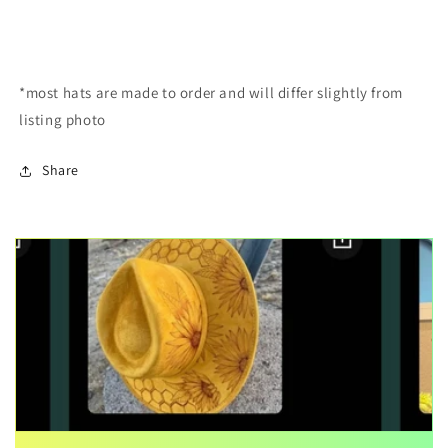
*most hats are made to order and will differ slightly from
listing photo
Share