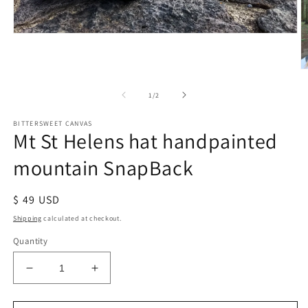
of
1
/
2
BITTERSWEET CANVAS
Mt St Helens hat handpainted
mountain SnapBack
Regular
$ 49 USD
price
Shipping
calculated at checkout.
Quantity
Decrease
Increase
quantity
quantity
for
for