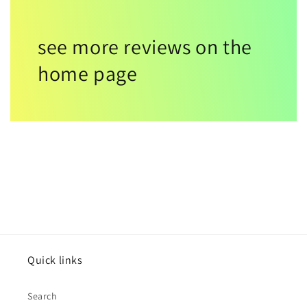
see more reviews on the
home page
Quick links
Search