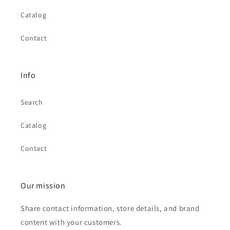
Catalog
Contact
Info
Search
Catalog
Contact
Our mission
Share contact information, store details, and brand
content with your customers.