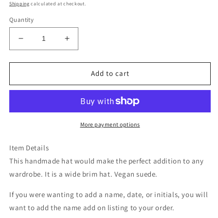
price
Shipping
calculated at checkout.
Quantity
Decrease
Increase
quantity
quantity
for
for
Mt
Mt
Add to cart
rainier
rainier
national
national
park
park
grey
grey
suede
suede
More payment options
wide
wide
brim
brim
Item Details
rancher
rancher
This handmade hat would make the perfect addition to any
hat
hat
wardrobe. It is a wide brim hat. Vegan suede.
If you were wanting to add a name, date, or initials, you will
want to add the name add on listing to your order.