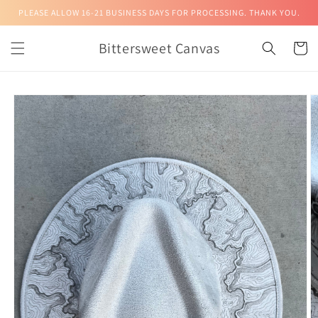
Skip to
PLEASE ALLOW 16-21 BUSINESS DAYS FOR PROCESSING. THANK YOU.
content
Bittersweet Canvas
Cart
Skip to
product
information