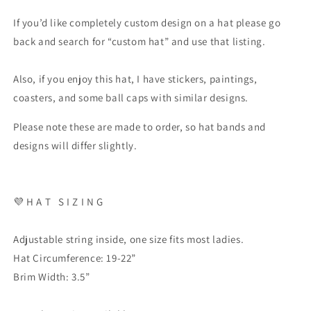
If you’d like completely custom design on a hat please go
back and search for “custom hat” and use that listing.
Also, if you enjoy this hat, I have stickers, paintings,
coasters, and some ball caps with similar designs.
Please note these are made to order, so hat bands and
designs will differ slightly.
💜
H A T
S I Z I N G
Adjustable string inside, one size fits most ladies.
Hat Circumference: 19-22”
Brim Width: 3.5”