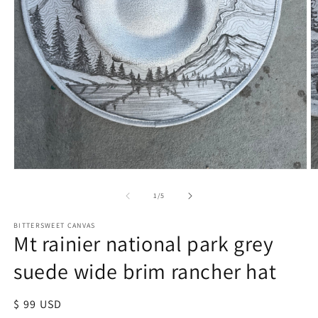
of
1
/
5
BITTERSWEET CANVAS
Mt rainier national park grey
suede wide brim rancher hat
Regular
$ 99 USD