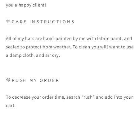
you a happy client!
💜
C A R E
I N S T R U C T I O N S
All of my hats are hand-painted by me with fabric paint, and
sealed to protect from weather. To clean you will want to use
a damp cloth, and air dry.
💜
R U SH
M Y
O R D E R
To decrease your order time, search “rush” and add into your
cart.