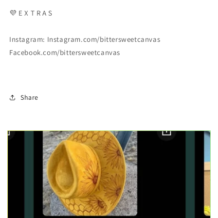
💜
E X T R A S
Instagram: Instagram.com/bittersweetcanvas
Facebook.com/bittersweetcanvas
Share