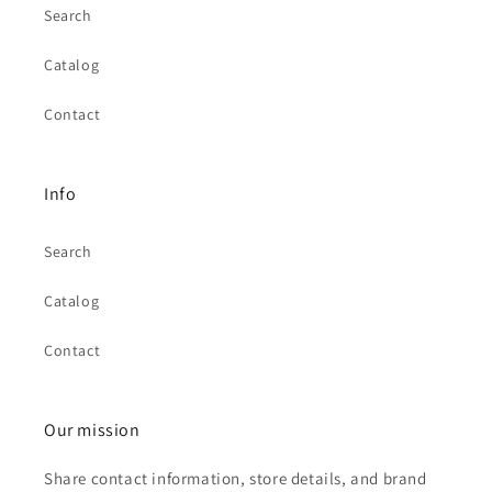
Search
Catalog
Contact
Info
Search
Catalog
Contact
Our mission
Share contact information, store details, and brand