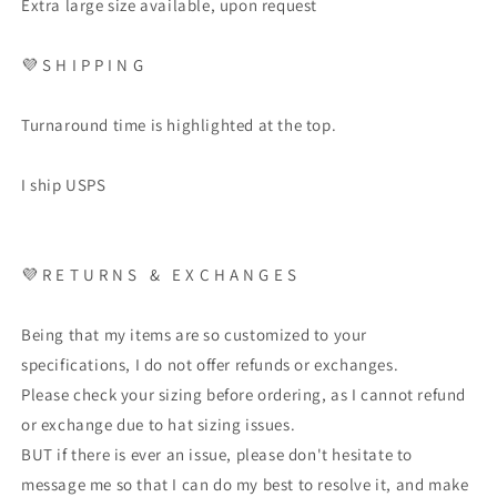
Extra large size available, upon request
💜
S H I P P I N G
Turnaround time is highlighted at the top.
I ship USPS
💜
R E T U R N S
&
E X C H A N G E S
Being that my items are so customized to your
specifications, I do not offer refunds or exchanges.
Please check your sizing before ordering, as I cannot refund
or exchange due to hat sizing issues.
BUT if there is ever an issue, please don't hesitate to
message me so that I can do my best to resolve it, and make