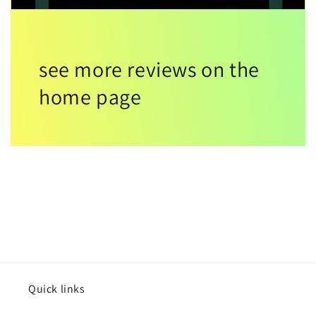
see more reviews on the
home page
Quick links