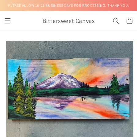
Skip to
PLEASE ALLOW 16-21 BUSINESS DAYS FOR PROCESSING. THANK YOU.
content
Bittersweet Canvas
Cart
Skip to
product
information