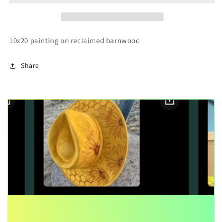
Barnwood
Barnwood
Painting
Painting
10x20 painting on reclaimed barnwood
Share