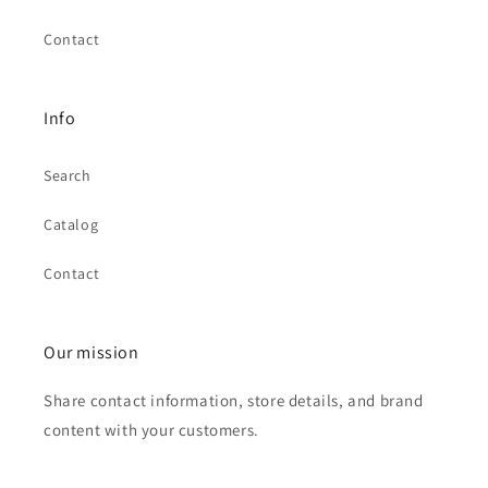
Contact
Info
Search
Catalog
Contact
Our mission
Share contact information, store details, and brand
content with your customers.