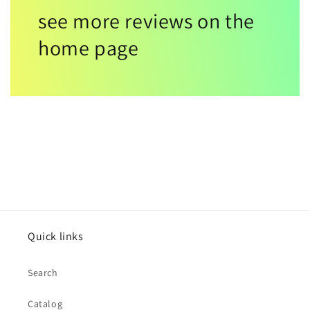
see more reviews on the
home page
Quick links
Search
Catalog