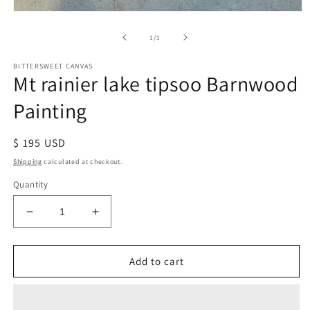
of
1
/
1
BITTERSWEET CANVAS
Mt rainier lake tipsoo Barnwood
Painting
Regular
$ 195 USD
price
Shipping
calculated at checkout.
Quantity
Decrease
Increase
quantity
quantity
for
for
Mt
Mt
Add to cart
rainier
rainier
lake
lake
tipsoo
tipsoo