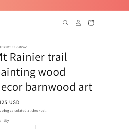
Log
Cart
in
TTERSWEET CANVAS
t Rainier trail
painting wood
ecor barnwood art
egular
 125 USD
ice
pping
calculated at checkout.
ntity