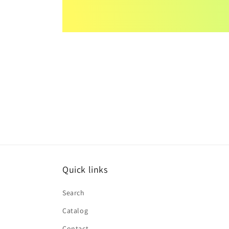
Quick links
Search
Catalog
Contact