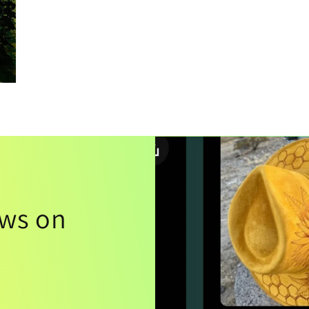
ews on