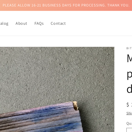
PLEASE ALLOW 16-21 BUSINESS DAYS FOR PROCESSING. THANK YOU.
talog
About
FAQs
Contact
BI
M
d
R
$
pr
Shi
Qua