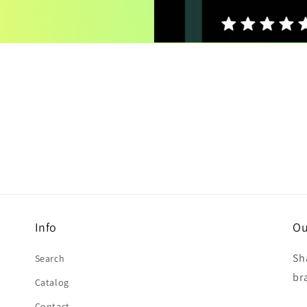
Info
Ou
Sh
Search
br
Catalog
Contact