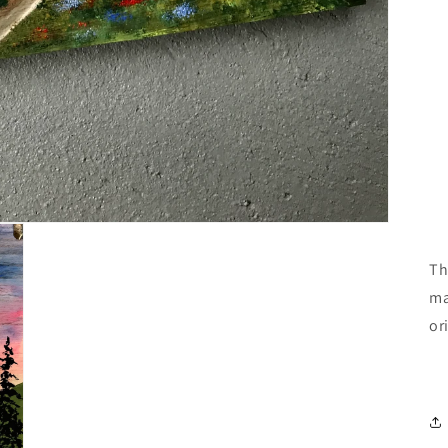
Th
ma
or