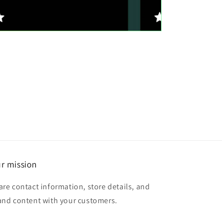
r mission
are contact information, store details, and
and content with your customers.