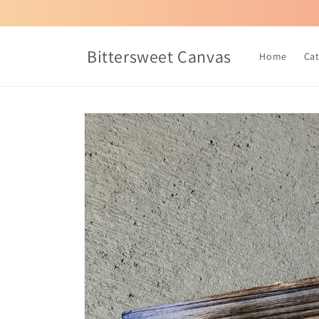
Skip to
content
Bittersweet Canvas
Home
Ca
Skip to
product
information