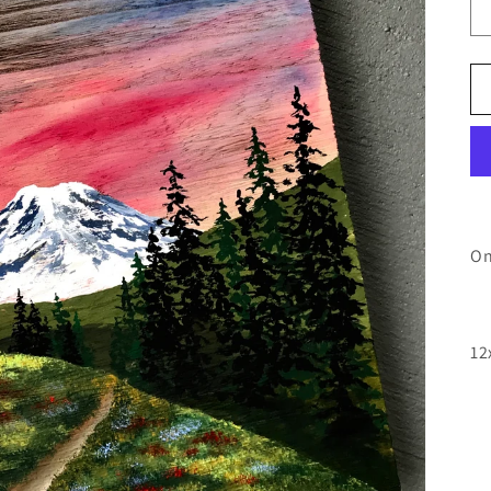
On
12