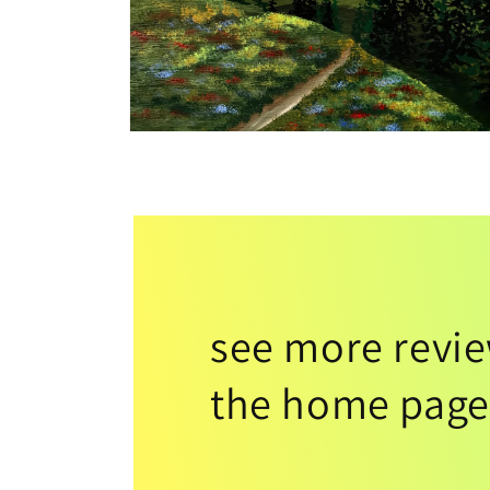
see more revi
the home page