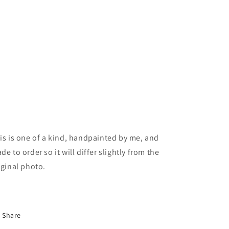
is is one of a kind, handpainted by me, and
de to order so it will differ slightly from the
iginal photo.
Share