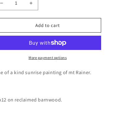
Decrease
Increase
quantity
quantity
for
for
Mt
Mt
Add to cart
Rainier
Rainier
trail
trail
painting
painting
wood
wood
decor
decor
More payment options
barnwood
barnwood
art
art
e of a kind sunrise painting of mt Rainer.
x12 on reclaimed barnwood.