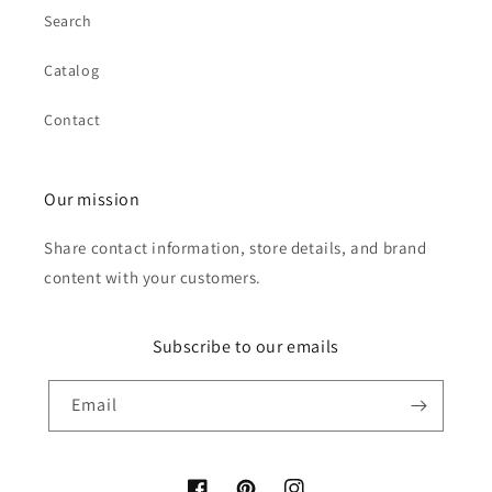
Search
Catalog
Contact
Our mission
Share contact information, store details, and brand
content with your customers.
Subscribe to our emails
Email