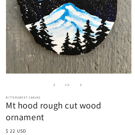
of
1
/
1
BITTERSWEET CANVAS
Mt hood rough cut wood
ornament
Regular
$ 22 USD