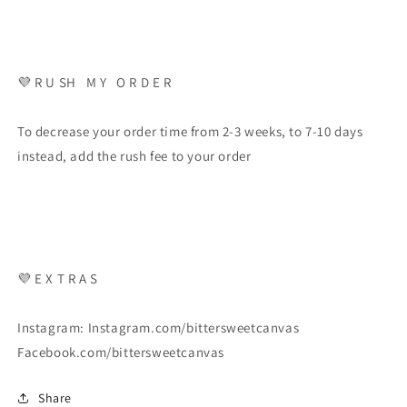
💜 R U SH M Y O R D E R
To decrease your order time from 2-3 weeks, to 7-10 days
instead, add the rush fee to your order
💜 E X T R A S
Instagram: Instagram.com/bittersweetcanvas
Facebook.com/bittersweetcanvas
Share