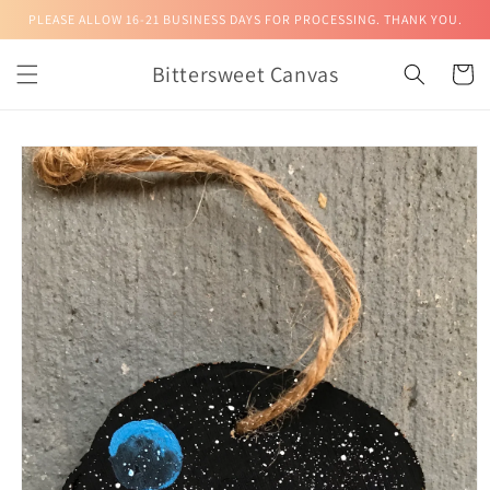
Skip to
PLEASE ALLOW 16-21 BUSINESS DAYS FOR PROCESSING. THANK YOU.
content
Bittersweet Canvas
Cart
Skip to
product
information