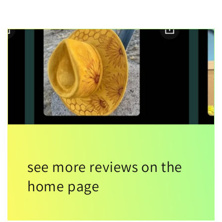
see more reviews on the
home page