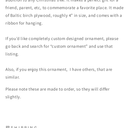
friend, parent, etc, to commemorate a favorite place. It made
of Baltic birch plywood, roughly 4” in size, and comes with a
ribbon for hanging.
If you’d like completely custom designed ornament, please
go back and search for “custom ornament” and use that
listing.
Also, if you enjoy this ornament, I have others, that are
similar.
Please note these are made to order, so they will differ
slightly.
💜 S H I P P I N G