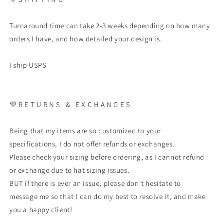
Turnaround time can take 2-3 weeks depending on how many
orders I have, and how detailed your design is.
I ship USPS
💜 R E T U R N S & E X C H A N G E S
Being that my items are so customized to your
specifications, I do not offer refunds or exchanges.
Please check your sizing before ordering, as I cannot refund
or exchange due to hat sizing issues.
BUT if there is ever an issue, please don't hesitate to
message me so that I can do my best to resolve it, and make
you a happy client!