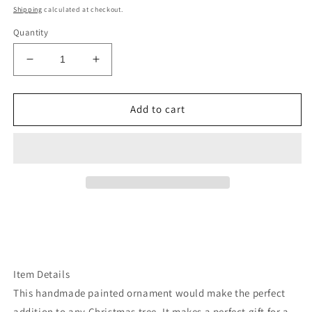
price
Shipping
calculated at checkout.
Quantity
Decrease
Increase
quantity
quantity
for
for
Mt
Mt
Add to cart
hood
hood
rough
rough
cut
cut
wood
wood
ornament
ornament
Item Details
This handmade painted ornament would make the perfect
addition to any Christmas tree. It makes a perfect gift for a