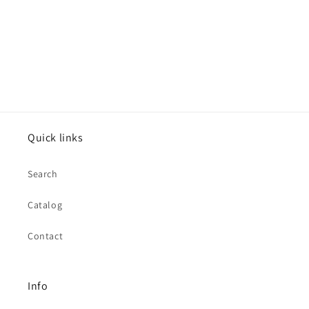
Quick links
Search
Catalog
Contact
Info