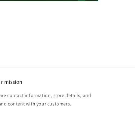
r mission
are contact information, store details, and
and content with your customers.