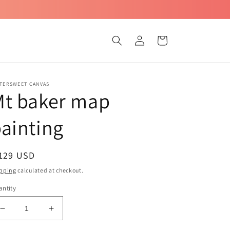
Log
Cart
in
TTERSWEET CANVAS
Mt baker map
ainting
egular
 129 USD
ice
pping
calculated at checkout.
ntity
Decrease
Increase
quantity
quantity