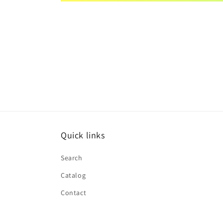
Quick links
Search
Catalog
Contact