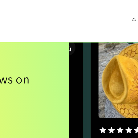
ews on