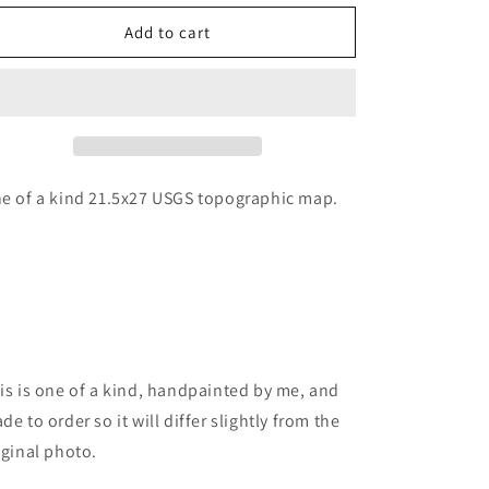
for
for
Mt
Mt
Add to cart
baker
baker
map
map
painting
painting
e of a kind 21.5x27 USGS topographic map.
is is one of a kind, handpainted by me, and
de to order so it will differ slightly from the
iginal photo.