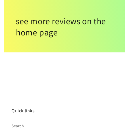
see more reviews on the
home page
Quick links
Search