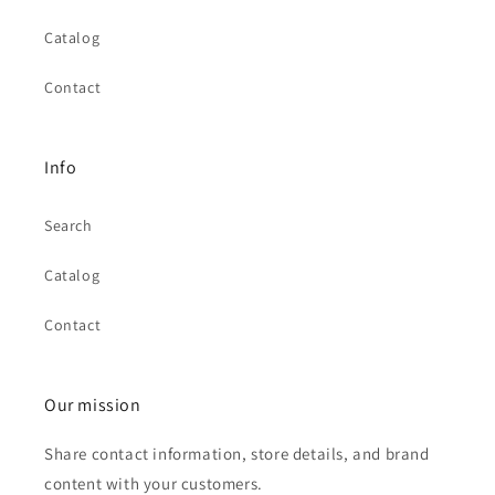
Catalog
Contact
Info
Search
Catalog
Contact
Our mission
Share contact information, store details, and brand
content with your customers.