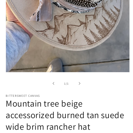
of
1
/
1
BITTERSWEET CANVAS
Mountain tree beige
accessorized burned tan suede
wide brim rancher hat