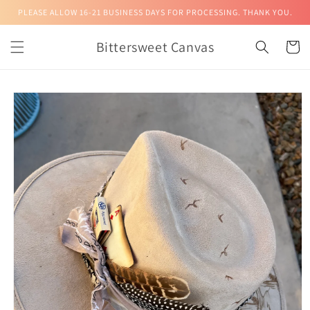
Skip to
PLEASE ALLOW 16-21 BUSINESS DAYS FOR PROCESSING. THANK YOU.
content
Bittersweet Canvas
Cart
Skip to
product
information