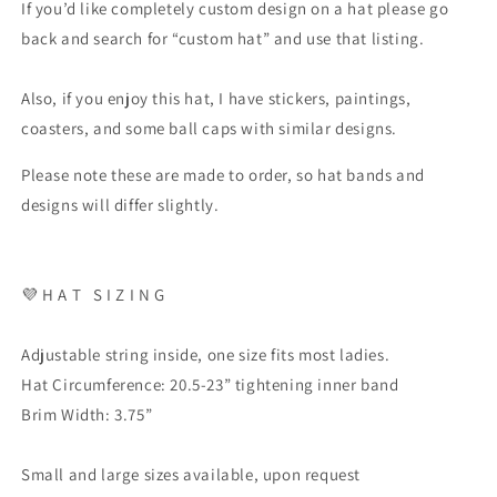
If you’d like completely custom design on a hat please go
back and search for “custom hat” and use that listing.
Also, if you enjoy this hat, I have stickers, paintings,
coasters, and some ball caps with similar designs.
Please note these are made to order, so hat bands and
designs will differ slightly.
💜
H A T
S I Z I N G
Adjustable string inside, one size fits most ladies.
Hat Circumference: 20.5-23” tightening inner band
Brim Width: 3.75”
Small and large sizes available, upon request