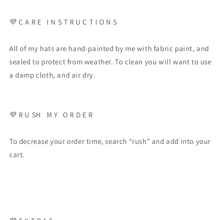
💜
C A R E
I N S T R U C T I O N S
All of my hats are hand-painted by me with fabric paint, and
sealed to protect from weather. To clean you will want to use
a damp cloth, and air dry.
💜
R U SH
M Y
O R D E R
To decrease your order time, search “rush” and add into your
cart.