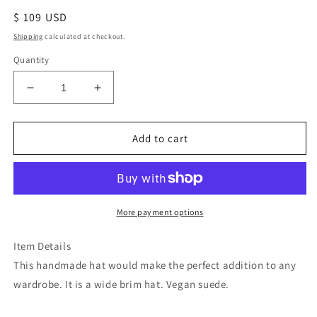
Regular
$ 109 USD
price
Shipping
calculated at checkout.
Quantity
Decrease
Increase
quantity
quantity
for
for
Mountain
Mountain
Add to cart
tree
tree
beige
beige
accessorized
accessorized
burned
burned
tan
tan
More payment options
suede
suede
wide
wide
Item Details
brim
brim
This handmade hat would make the perfect addition to any
rancher
rancher
wardrobe. It is a wide brim hat. Vegan suede.
hat
hat