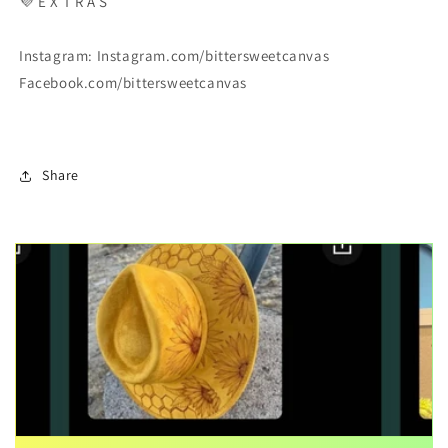
💜
E X T R A S
Instagram: Instagram.com/bittersweetcanvas
Facebook.com/bittersweetcanvas
Share