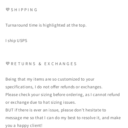
💜
S H I P P I N G
Turnaround time is highlighted at the top.
I ship USPS
💜
R E T U R N S
&
E X C H A N G E S
Being that my items are so customized to your
specifications, I do not offer refunds or exchanges.
Please check your sizing before ordering, as I cannot refund
or exchange due to hat sizing issues.
BUT if there is ever an issue, please don't hesitate to
message me so that I can do my best to resolve it, and make
you a happy client!