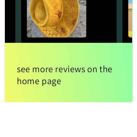
see more reviews on the
home page