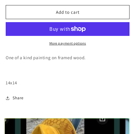
for
for
Mountain
Mountain
Add to cart
trail
trail
More payment options
One of a kind painting on framed wood.
14x14
Share