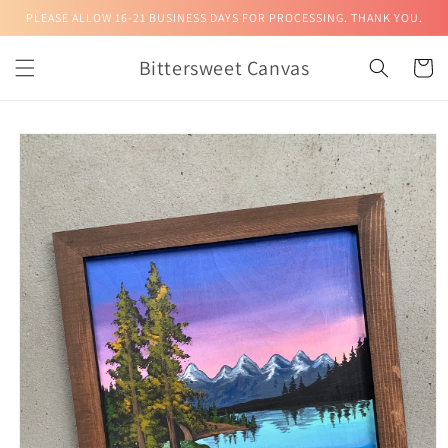
Skip to
PLEASE ALLOW 16-21 BUSINESS DAYS FOR PROCESSING. THANK YOU.
content
Bittersweet Canvas
Cart
Skip to
product
information