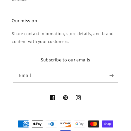
Our mission
Share contact information, store details, and brand
content with your customers.
Subscribe to our emails
Email
Facebook
Pinterest
Instagram
Payment
methods