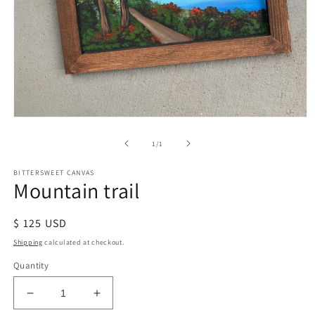
of
1
/
1
BITTERSWEET CANVAS
Mountain trail
Regular
$ 125 USD
price
Shipping
calculated at checkout.
Quantity
Decrease
Increase
quantity
quantity