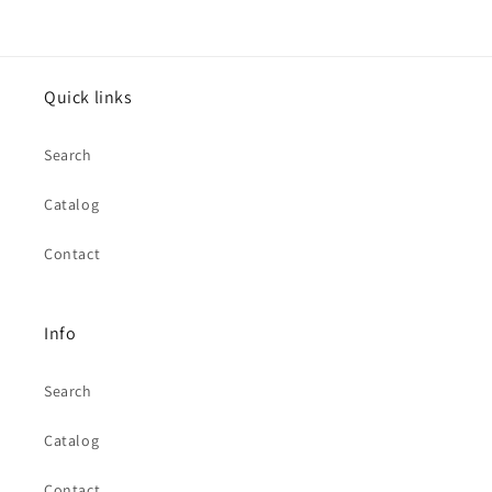
Quick links
Search
Catalog
Contact
Info
Search
Catalog
Contact