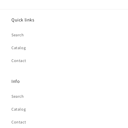
Quick links
Search
Catalog
Contact
Info
Search
Catalog
Contact