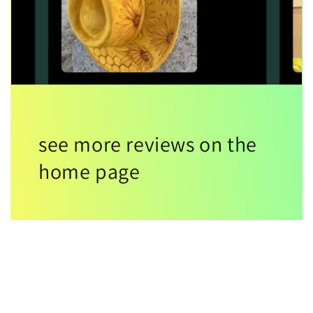
see more reviews on the
home page