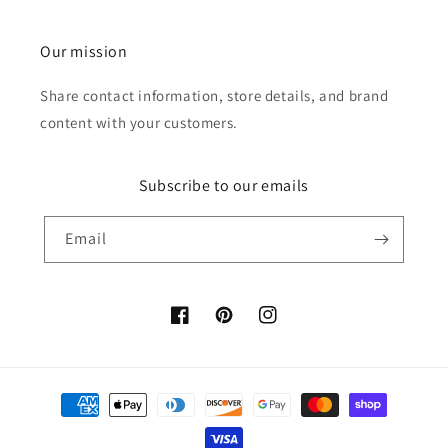
Our mission
Share contact information, store details, and brand
content with your customers.
Subscribe to our emails
Email
Facebook
Pinterest
Instagram
Payment
methods