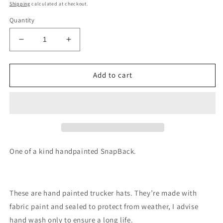
price
Shipping
calculated at checkout.
Quantity
Decrease
Increase
quantity
quantity
for
for
Mountain
Mountain
Add to cart
mama
mama
hat
hat
painted
painted
SnapBack
SnapBack
One of a kind handpainted SnapBack.
These are hand painted trucker hats. They’re made with
fabric paint and sealed to protect from weather, I advise
hand wash only to ensure a long life.