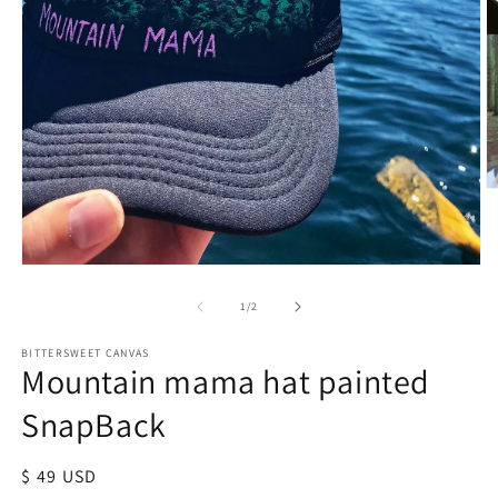
of
1
/
2
BITTERSWEET CANVAS
Mountain mama hat painted
SnapBack
Regular
$ 49 USD