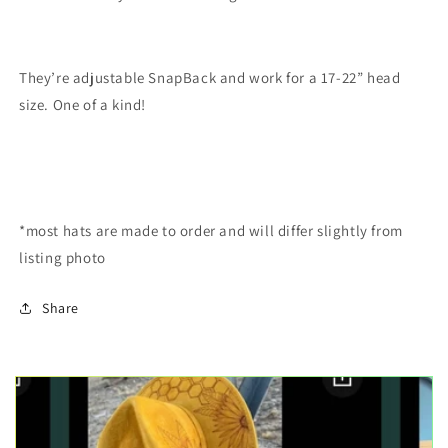
They’re adjustable SnapBack and work for a 17-22” head
size. One of a kind!
*most hats are made to order and will differ slightly from
listing photo
Share