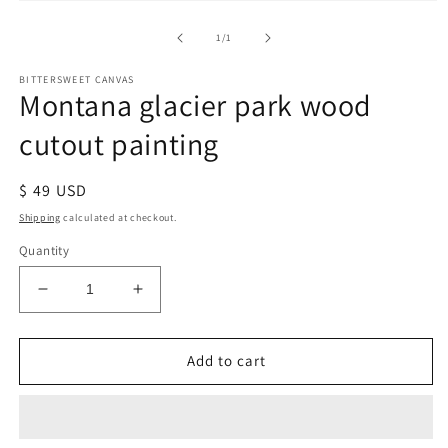
of
1
/
1
BITTERSWEET CANVAS
Montana glacier park wood
cutout painting
Regular
$ 49 USD
price
Shipping
calculated at checkout.
Quantity
Decrease
Increase
quantity
quantity
for
for
Montana
Montana
Add to cart
glacier
glacier
park
park
wood
wood
cutout
cutout