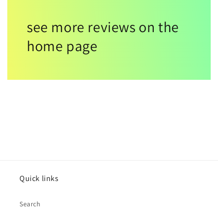
see more reviews on the
home page
Quick links
Search