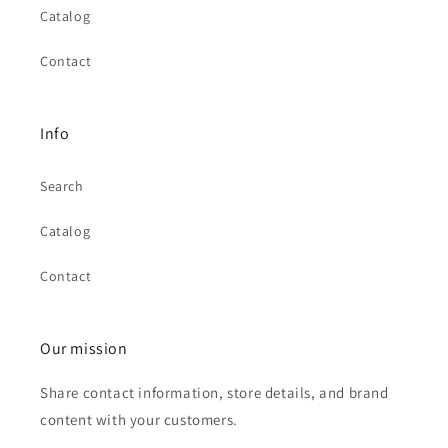
Catalog
Contact
Info
Search
Catalog
Contact
Our mission
Share contact information, store details, and brand
content with your customers.