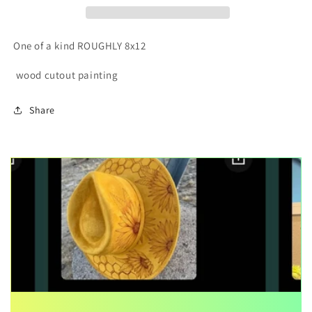
painting
painting
One of a kind ROUGHLY 8x12
wood cutout painting
Share