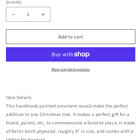
Quantity
Decrease
Increase
quantity
quantity
for
for
Montana
Montana
Add to cart
Glacier
Glacier
park
park
ornament
ornament
More payment options
Item Details
This handmade painted ornament would make the perfect
addition to any Christmas tree. It makes a perfect gift for a
friend, parent, etc, to commemorate a favorite place. It made
of Baltic birch plywood, roughly 4” in size, and comes with a
ribbon for hanging.