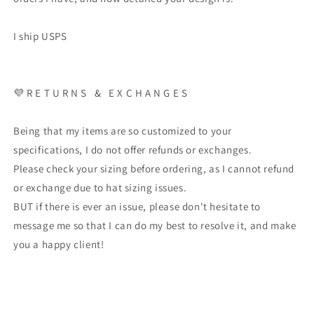
I ship USPS
💜 R E T U R N S & E X C H A N G E S
Being that my items are so customized to your
specifications, I do not offer refunds or exchanges.
Please check your sizing before ordering, as I cannot refund
or exchange due to hat sizing issues.
BUT if there is ever an issue, please don't hesitate to
message me so that I can do my best to resolve it, and make
you a happy client!