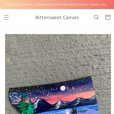
Skip to
PLEASE ALLOW 16-21 BUSINESS DAYS FOR PROCESSING. THANK YOU.
content
Bittersweet Canvas
Cart
Skip to
product
information