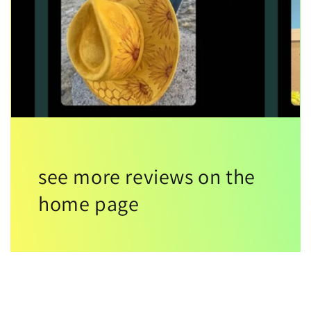
see more reviews on the
home page