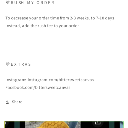
💜 R U SH M Y O R D E R
To decrease your order time from 2-3 weeks, to 7-10 days
instead, add the rush fee to your order
💜 E X T R A S
Instagram: Instagram.com/bittersweetcanvas
Facebook.com/bittersweetcanvas
Share