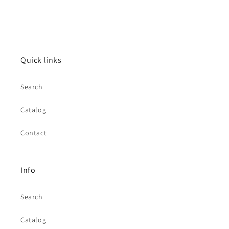
Quick links
Search
Catalog
Contact
Info
Search
Catalog