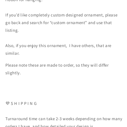
If you’d like completely custom designed ornament, please
go back and search for “custom ornament” and use that
listing.
Also, if you enjoy this ornament, I have others, that are
similar.
Please note these are made to order, so they will differ
slightly.
💜 S H I P P I N G
Turnaround time can take 2-3 weeks depending on how many
orders I have, and how detailed your design is.