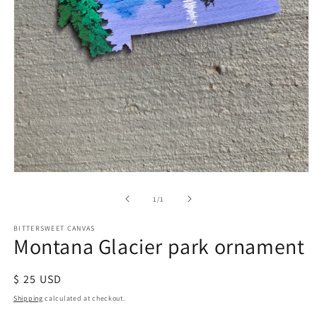
of
1
/
1
BITTERSWEET CANVAS
Montana Glacier park ornament
Regular
$ 25 USD
price
Shipping
calculated at checkout.