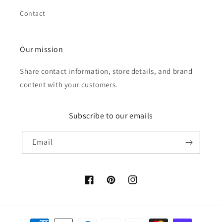
Contact
Our mission
Share contact information, store details, and brand
content with your customers.
Subscribe to our emails
Email
Facebook
Pinterest
Instagram
Payment