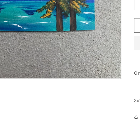
On
8x