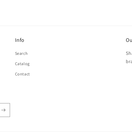
Info
Ou
Sh
Search
br
Catalog
Contact