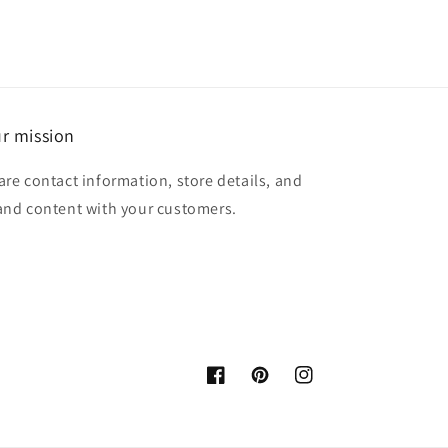
r mission
are contact information, store details, and
and content with your customers.
Facebook
Pinterest
Instagram