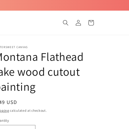
Log
Cart
in
TTERSWEET CANVAS
Montana Flathead
ake wood cutout
ainting
egular
 49 USD
ice
pping
calculated at checkout.
ntity