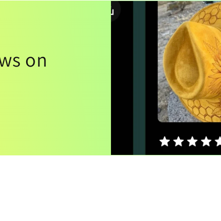
ews on