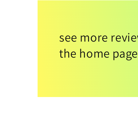
see more revi
the home page